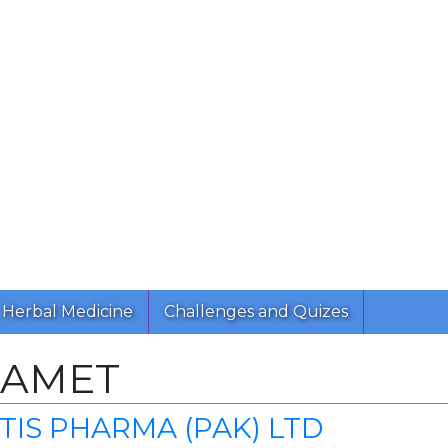
Herbal Medicine
Challenges and Quizes
RAMET
IS PHARMA (PAK) LTD