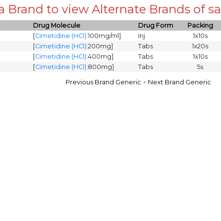
 a Brand to view Alternate Brands of
Drug Molecule
Drug Form
Packing
[
Cimetidine (HCl)
:100mg/ml]
Inj
1x10s
[
Cimetidine (HCl)
:200mg]
Tabs
1x20s
[
Cimetidine (HCl)
:400mg]
Tabs
1x10s
[
Cimetidine (HCl)
:800mg]
Tabs
5s
-
Previous Brand Generic
Next Brand Generic