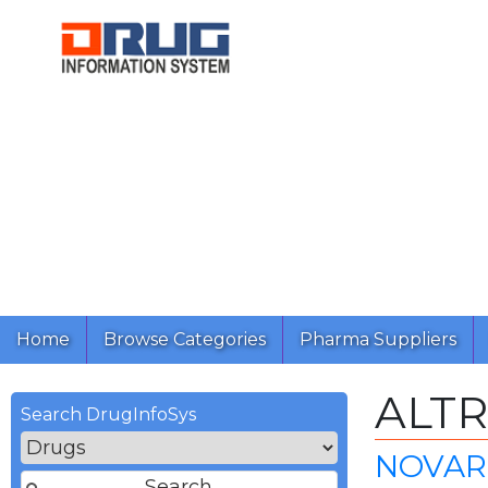
Home
Browse Categories
Pharma Suppliers
ALT
Search DrugInfoSys
NOVART