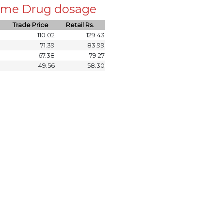
 same Drug dosage
Trade Price
Retail Rs.
110.02
129.43
71.39
83.99
67.38
79.27
49.56
58.30