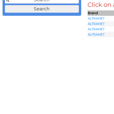
Click on
Brand
ALTRAMET
ALTRAMET
ALTRAMET
ALTRAMET