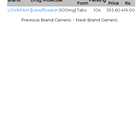
Form
Price
Rs.
LOVAFAM
[
Levofloxacin
:500mg]
Tabs
10s
353.60
416.00
-
Previous Brand Generic
Next Brand Generic