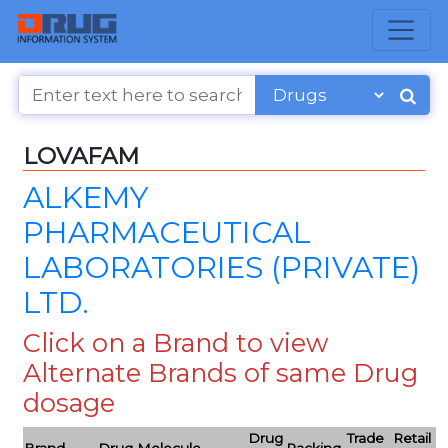
LOVAFAM
ALKEMY
PHARMACEUTICAL
LABORATORIES (PRIVATE)
LTD.
Click on a Brand to view
Alternate Brands of same Drug
dosage
Drug
Trade
Retail
Brand
Drug Molecule
Packing