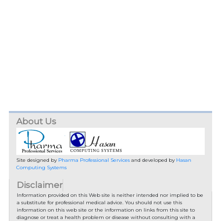
About Us
Site designed by
Pharma Professional Services
and developed by
Hasan
Computing Systems
Disclaimer
Information provided on this Web site is neither intended nor implied to be
a substitute for professional medical advice. You should not use this
information on this web site or the information on links from this site to
diagnose or treat a health problem or disease without consulting with a