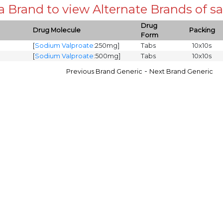
 a Brand to view Alternate Brands of
Drug
Drug Molecule
Packing
Form
[
Sodium Valproate
:250mg]
Tabs
10x10s
[
Sodium Valproate
:500mg]
Tabs
10x10s
-
Previous Brand Generic
Next Brand Generic