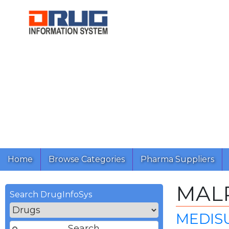
Home
Browse Categories
Pharma Suppliers
MAL
Search DrugInfoSys
MEDISU