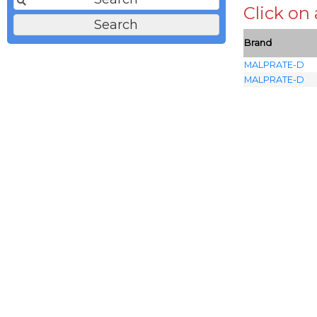
Click on
Brand
MALPRATE-D
MALPRATE-D