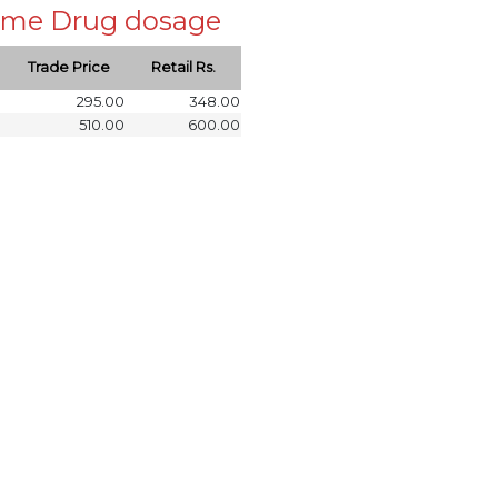
 same Drug dosage
Trade Price
Retail Rs.
295.00
348.00
510.00
600.00