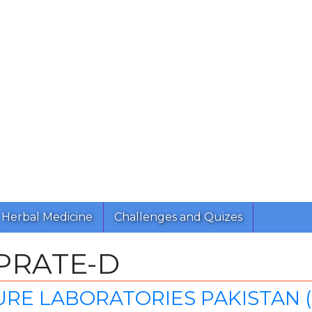
Herbal Medicine
Challenges and Quizes
PRATE-D
RE LABORATORIES PAKISTAN (P