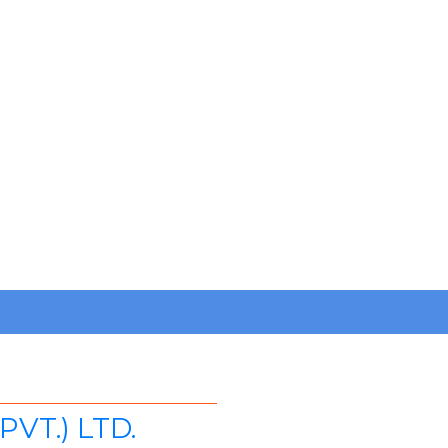
VT.) LTD.