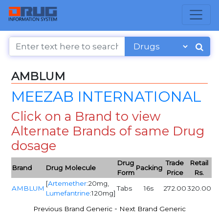
AMBLUM
MEEZAB INTERNATIONAL
Click on a Brand to view
Alternate Brands of same Drug
dosage
Drug
Trade
Retail
Brand
Drug Molecule
Packing
Form
Price
Rs.
[
Artemether
:20mg,
AMBLUM
Tabs
16s
272.00
320.00
Lumefantrine
:120mg]
-
Previous Brand Generic
Next Brand Generic