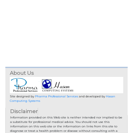
About Us
Site designed by
Pharma Professional Services
and developed by
Hasan
Computing Systems
Disclaimer
Information provided on this Web site is neither intended nor implied to be
a substitute for professional medical advice. You should not use this
information on this web site or the information on links from this site to
diagnose or treat a health problem or disease without consulting with a