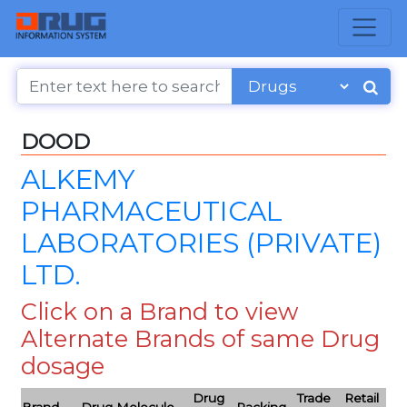
DOOD
ALKEMY
PHARMACEUTICAL
LABORATORIES (PRIVATE)
LTD.
Click on a Brand to view
Alternate Brands of same Drug
dosage
Drug
Trade
Retail
Brand
Drug Molecule
Packing