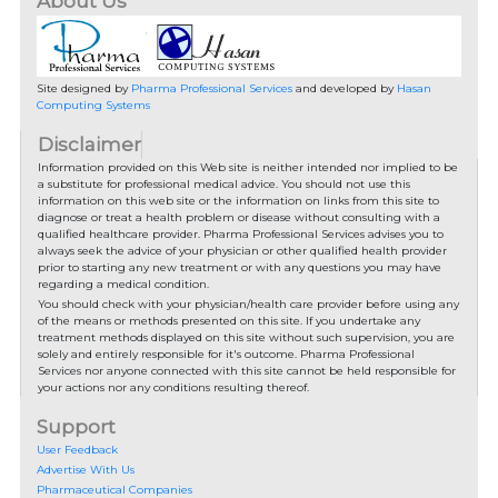
About Us
Site designed by
Pharma Professional Services
and developed by
Hasan
Computing Systems
Disclaimer
Information provided on this Web site is neither intended nor implied to be
a substitute for professional medical advice. You should not use this
information on this web site or the information on links from this site to
diagnose or treat a health problem or disease without consulting with a
qualified healthcare provider. Pharma Professional Services advises you to
always seek the advice of your physician or other qualified health provider
prior to starting any new treatment or with any questions you may have
regarding a medical condition.
You should check with your physician/health care provider before using any
of the means or methods presented on this site. If you undertake any
treatment methods displayed on this site without such supervision, you are
solely and entirely responsible for it's outcome. Pharma Professional
Services nor anyone connected with this site cannot be held responsible for
your actions nor any conditions resulting thereof.
Support
User Feedback
Advertise With Us
Pharmaceutical Companies