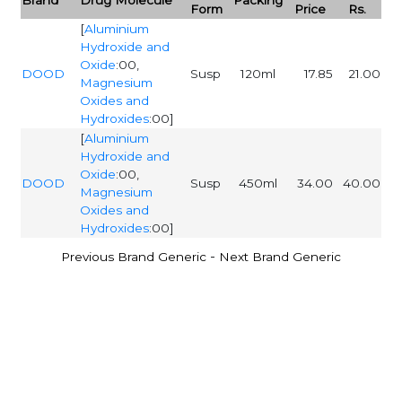
Form
Price
Rs.
[
Aluminium
Hydroxide and
Oxide
:00,
DOOD
Susp
120ml
17.85
21.00
Magnesium
Oxides and
Hydroxides
:00]
[
Aluminium
Hydroxide and
Oxide
:00,
DOOD
Susp
450ml
34.00
40.00
Magnesium
Oxides and
Hydroxides
:00]
-
Previous Brand Generic
Next Brand Generic