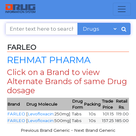
FARLEO
REHMAT PHARMA
Click on a Brand to view
Alternate Brands of same Drug
dosage
Drug
Trade
Retail
Brand
Drug Molecule
Packing
Form
Price
Rs.
FARLEO
[
Levofloxacin
:250mg]
Tabs
10s
101.15
119.00
FARLEO
[
Levofloxacin
:500mg]
Tabs
10s
157.25
185.00
-
Previous Brand Generic
Next Brand Generic