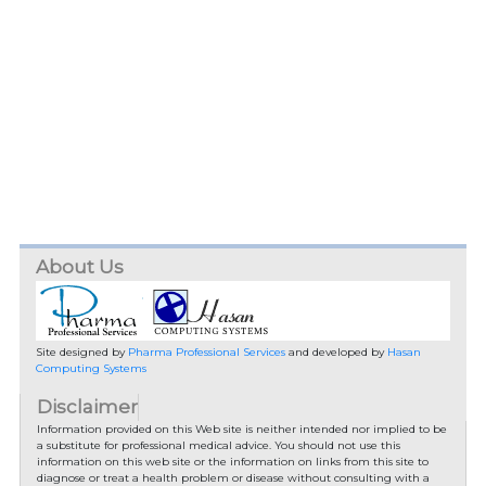
About Us
Site designed by
Pharma Professional Services
and developed by
Hasan
Computing Systems
Disclaimer
Information provided on this Web site is neither intended nor implied to be
a substitute for professional medical advice. You should not use this
information on this web site or the information on links from this site to
diagnose or treat a health problem or disease without consulting with a