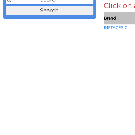
Click on
Brand
INSTAGESIC