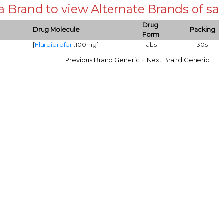
 a Brand to view Alternate Brands of
Drug
Drug Molecule
Packing
Form
[
Flurbiprofen
:100mg]
Tabs
30s
-
Previous Brand Generic
Next Brand Generic