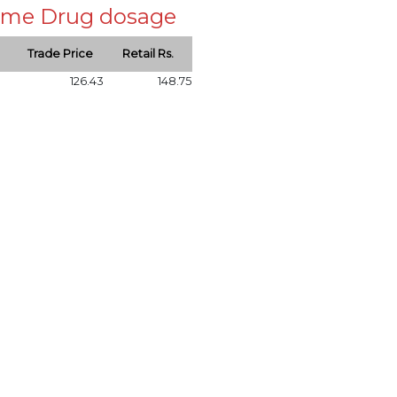
 same Drug dosage
Trade Price
Retail Rs.
126.43
148.75