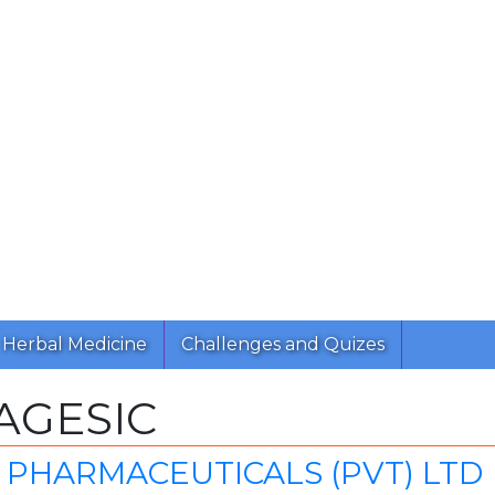
Herbal Medicine
Challenges and Quizes
AGESIC
 PHARMACEUTICALS (PVT) LTD