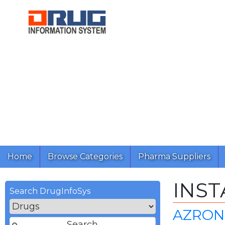
Home
Browse Categories
Pharma Suppliers
INST
Search DrugInfoSys
AZRON