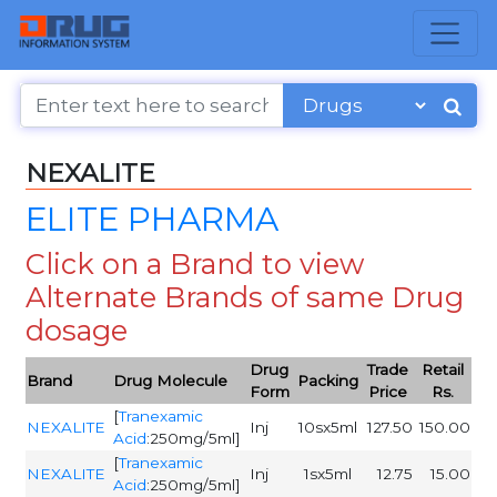
NEXALITE
ELITE PHARMA
Click on a Brand to view
Alternate Brands of same Drug
dosage
Drug
Trade
Retail
Brand
Drug Molecule
Packing
Form
Price
Rs.
[
Tranexamic
NEXALITE
Inj
10sx5ml
127.50
150.00
Acid
:250mg/5ml]
[
Tranexamic
NEXALITE
Inj
1sx5ml
12.75
15.00
Acid
:250mg/5ml]