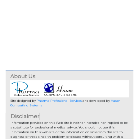
About Us
Site designed by
Pharma Professional Services
and developed by
Hasan
Computing Systems
Disclaimer
Information provided on this Web site is neither intended nor implied to be
a substitute for professional medical advice. You should not use this
information on this web site or the information on links from this site to
diagnose or treat a health problem or disease without consulting with a