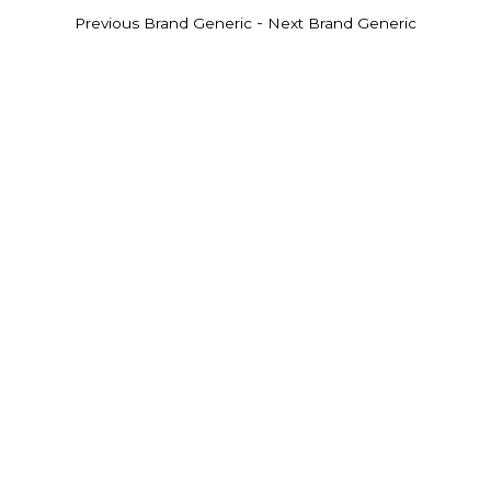
-
Previous Brand Generic
Next Brand Generic