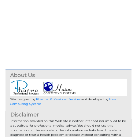
About Us
Site designed by
Pharma Professional Services
and developed by
Hasan
Computing Systems
Disclaimer
Information provided on this Web site is neither intended nor implied to be
a substitute for professional medical advice. You should not use this
information on this web site or the information on links from this site to
diagnose or treat a health problem or disease without consulting with a