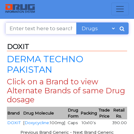
DOXIT
DERMA TECHNO
PAKISTAN
Click on a Brand to view
Alternate Brands of same Drug
dosage
Drug
Trade
Retail
Brand
Drug Molecule
Packing
Form
Price
Rs.
DOXIT
[
Doxycycline
:100mg]
Caps
10x10’s
390.00
-
Previous Brand Generic
Next Brand Generic