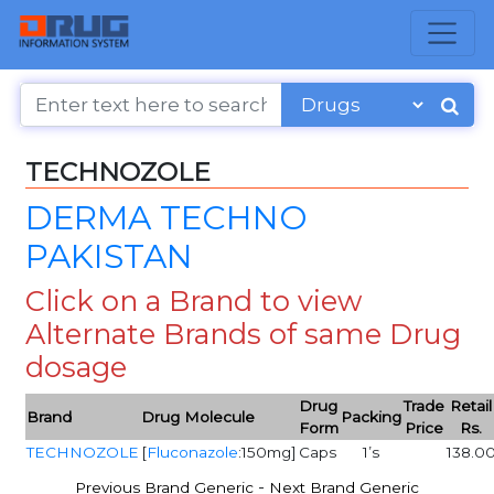
TECHNOZOLE
DERMA TECHNO
PAKISTAN
Click on a Brand to view
Alternate Brands of same Drug
dosage
Drug
Trade
Retail
Brand
Drug Molecule
Packing
Form
Price
Rs.
TECHNOZOLE
[
Fluconazole
:150mg]
Caps
1’s
138.0
-
Previous Brand Generic
Next Brand Generic