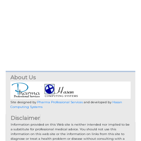
About Us
Site designed by
Pharma Professional Services
and developed by
Hasan
Computing Systems
Disclaimer
Information provided on this Web site is neither intended nor implied to be
a substitute for professional medical advice. You should not use this
information on this web site or the information on links from this site to
diagnose or treat a health problem or disease without consulting with a