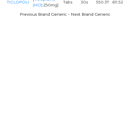
TICLOPOLI
Tabs
30s
550.37
611.52
(HCl)
:250mg]
-
Previous Brand Generic
Next Brand Generic