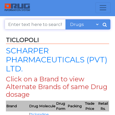
TICLOPOLI
SCHARPER
PHARMACEUTICALS (PVT)
LTD.
Click on a Brand to view
Alternate Brands of same Drug
dosage
Drug
Trade
Retail
Brand
Drug Molecule
Packing
Form
Price
Rs.
[
Ticlopidine