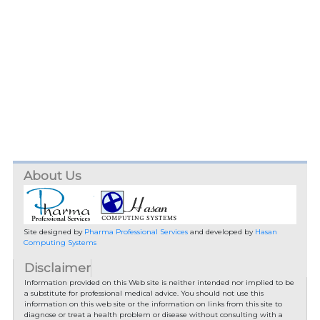
About Us
Site designed by
Pharma Professional Services
and developed by
Hasan
Computing Systems
Disclaimer
Information provided on this Web site is neither intended nor implied to be
a substitute for professional medical advice. You should not use this
information on this web site or the information on links from this site to
diagnose or treat a health problem or disease without consulting with a