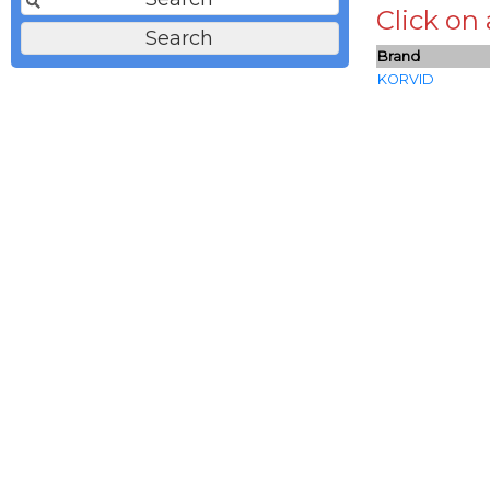
Click on
Brand
KORVID