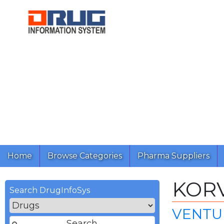
Home
Browse Categories
Pharma Suppliers
KOR
Search DrugInfoSys
VENTUR