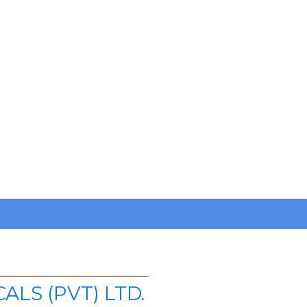
LS (PVT) LTD.