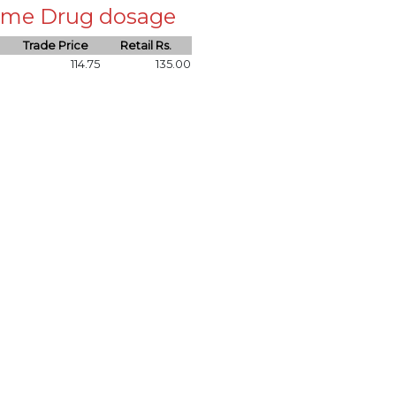
 same Drug dosage
Trade Price
Retail Rs.
114.75
135.00