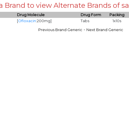
 a Brand to view Alternate Brands of
Drug Molecule
Drug Form
Packing
[
Ofloxacin
:200mg]
Tabs
1x10s
-
Previous Brand Generic
Next Brand Generic