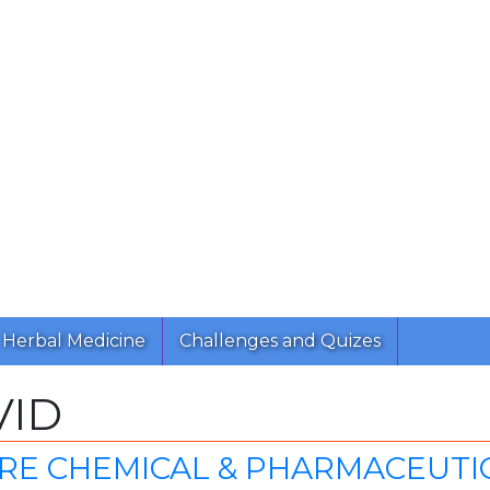
Herbal Medicine
Challenges and Quizes
VID
E CHEMICAL & PHARMACEUTICA