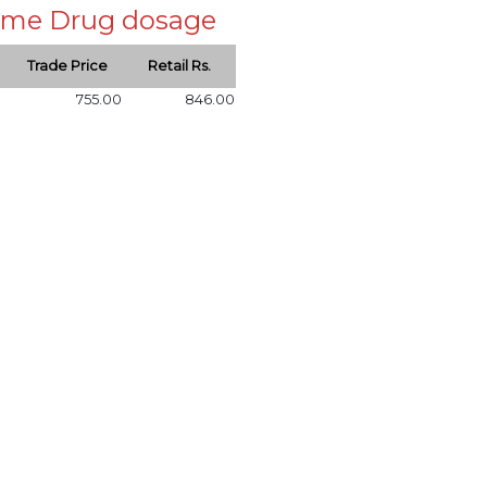
 same Drug dosage
Trade Price
Retail Rs.
755.00
846.00