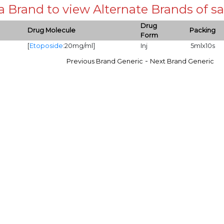
 a Brand to view Alternate Brands of
Drug
Drug Molecule
Packing
Form
[
Etoposide
:20mg/ml]
Inj
5mlx10s
-
Previous Brand Generic
Next Brand Generic