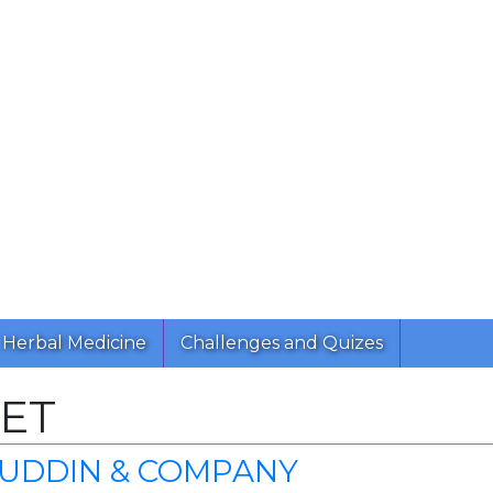
Herbal Medicine
Challenges and Quizes
ET
ZUDDIN & COMPANY