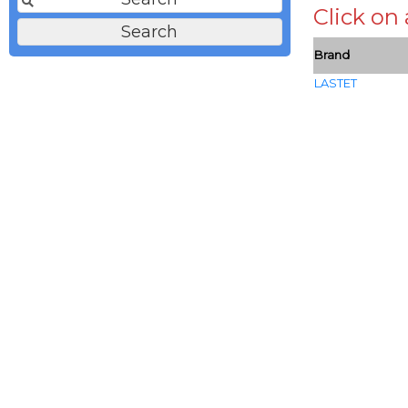
Click on
Brand
LASTET