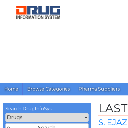
Home
Browse Categories
Pharma Suppliers
LAST
Search DrugInfoSys
S. EJA