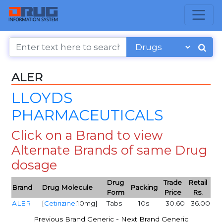
ALER
LLOYDS
PHARMACEUTICALS
Click on a Brand to view
Alternate Brands of same Drug
dosage
Drug
Trade
Retail
Brand
Drug Molecule
Packing
Form
Price
Rs.
ALER
[
Cetirizine
:10mg]
Tabs
10s
30.60
36.00
-
Previous Brand Generic
Next Brand Generic