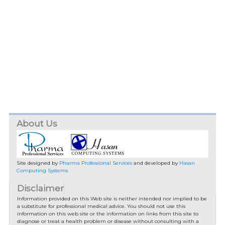
About Us
Site designed by
Pharma Professional Services
and developed by
Hasan
Computing Systems
Disclaimer
Information provided on this Web site is neither intended nor implied to be
a substitute for professional medical advice. You should not use this
information on this web site or the information on links from this site to
diagnose or treat a health problem or disease without consulting with a