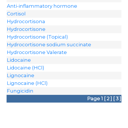
Anti-inflammatory hormone
Cortisol
Hydrocortisona
Hydrocortisone
Hydrocortisone (Topical)
Hydrocortisone sodium succinate
Hydrocortisone Valerate
Lidocaine
Lidocaine (HCl)
Lignocaine
Lignocaine (HCl)
Fungicidin
Page 1
[ 2 ]
[ 3 ]