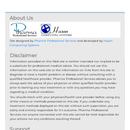
About Us
Site designed by
Pharma Professional Services
and developed by
Hasan
Computing Systems
Disclaimer
Information provided on this Web site is neither intended nor implied to be
a substitute for professional medical advice. You should not use this
information on this web site or the information on links from this site to
diagnose or treat a health problem or disease without consulting with a
qualified healthcare provider. Pharma Professional Services advises you to
always seek the advice of your physician or other qualified health provider
prior to starting any new treatment or with any questions you may have
regarding a medical condition.
You should check with your physician/health care provider before using any
of the means or methods presented on this site. If you undertake any
treatment methods displayed on this site without such supervision, you are
solely and entirely responsible for it's outcome. Pharma Professional
Services nor anyone connected with this site cannot be held responsible for
your actions nor any conditions resulting thereof.
Support