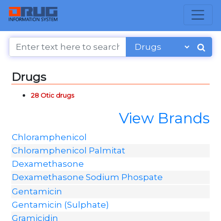
Drugs
28 Otic drugs
View Brands
Chloramphenicol
Chloramphenicol Palmitat
Dexamethasone
Dexamethasone Sodium Phospate
Gentamicin
Gentamicin (Sulphate)
Gramicidin