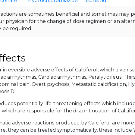
uconate
Hydrochlorothiazide
Isoniazid
ractions are sometimes beneficial and sometimes may pos
ur physician for the change of dose regimen or an altern
y be required.
ffects
 irreversible adverse effects of Calciferol, which give ris
ac arrhythmias, Cardiac arrhythmias, Paralytic ileus, Thirs
ominal pain, Overt psychosis, Metastatic calcification,
osis D.
oduces potentially life-threatening effects which includ
. which are responsible for the discontinuation of Calcife
tic adverse reactions produced by Calciferol are more or
e, they can be treated symptomatically, these include