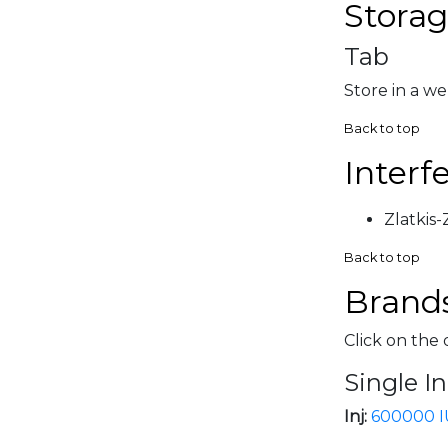
Storag
Tab
Store in a we
Back to top
Interf
Zlatkis
Back to top
Brands
Click on the 
Single I
Inj:
600000 I