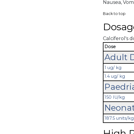
Nausea, Vomi
Back to top
Dosag
Calciferol's d
Dose
Adult 
1 ug/ kg
1.4 ug/ kg
Paedri
150 IU/kg
Neonat
187.5 units/kg
High R