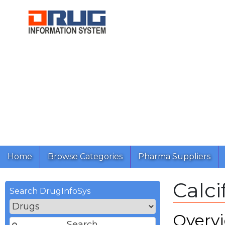
Home
Browse Categories
Pharma Suppliers
Calci
Search DrugInfoSys
Overv