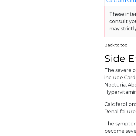
Calcium Gl
These inte
consult yo
may strictl
Back to top
Side E
The severe or
include Cardi
Nocturia, Abd
Hypervitamin
Calciferol pr
Renal failure
The symptoma
become sever