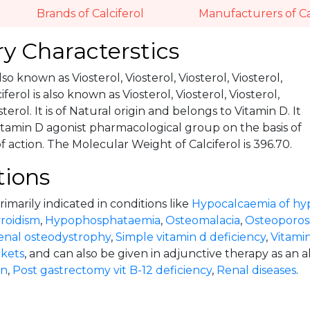
Brands of Calciferol
Manufacturers of Ca
y Characterstics
also known as Viosterol, Viosterol, Viosterol, Viosterol,
iferol is also known as Viosterol, Viosterol, Viosterol,
sterol. It is of Natural origin and belongs to Vitamin D. It
itamin D agonist pharmacological group on the basis of
action. The Molecular Weight of Calciferol is 396.70.
tions
primarily indicated in conditions like
Hypocalcaemia of hy
roidism
,
Hypophosphataemia
,
Osteomalacia
,
Osteoporosi
enal osteodystrophy
,
Simple vitamin d deficiency
,
Vitamin
ckets
, and can also be given in adjunctive therapy as an a
on
,
Post gastrectomy vit B-12 deficiency
,
Renal diseases
.