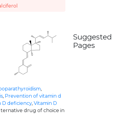
lciferol
Suggested
Pages
poparathyroidism
,
s
,
Prevention of vitamin d
 D deficiency
,
Vitamin D
lternative drug of choice in