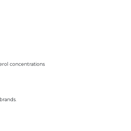
erol concentrations
 brands.