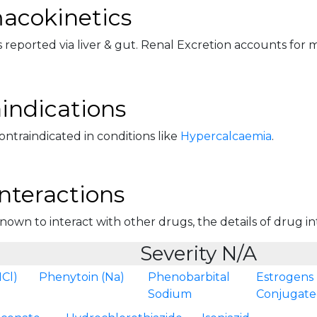
acokinetics
 reported via liver & gut. Renal Excretion accounts for mi
indications
 contraindicated in conditions like
Hypercalcaemia
.
nteractions
 known to interact with other drugs, the details of drug int
Severity N/A
Cl)
Phenytoin (Na)
Phenobarbital
Estrogens
Sodium
Conjugat