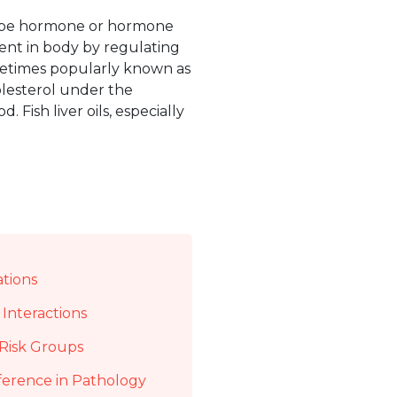
 to be hormone or hormone
ent in body by regulating
ometimes popularly known as
olesterol under the
d. Fish liver oils, especially
ations
Interactions
Risk Groups
ference in Pathology