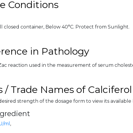
e Conditions
ll closed container, Below 40°C. Protect from Sunlight.
erence in Pathology
-Zac reaction used in the measurement of serum cholest
 / Trade Names of Calciferol
desired strength of the dosage form to view its available
ngredient
U/ml
,