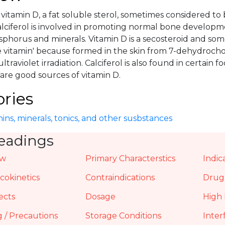
 a vitamin D, a fat soluble sterol, sometimes considered
alciferol is involved in promoting normal bone developm
sphorus and minerals. Vitamin D is a secosteroid and s
e vitamin' because formed in the skin from 7-dehydroch
ltraviolet irradiation. Calciferol is also found in certain foo
l are good sources of vitamin D.
ries
ins, minerals, tonics, and other susbstances
eadings
ew
Primary Characterstics
Indic
okinetics
Contraindications
Drug 
ects
Dosage
High 
 / Precautions
Storage Conditions
Inter