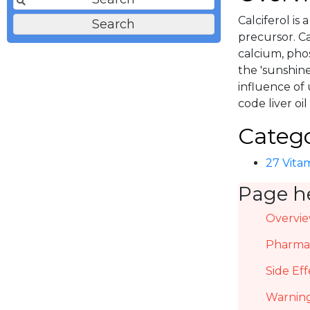
Calciferol is
precursor. C
calcium, pho
the 'sunshin
influence of u
code liver oi
Catego
27 Vitam
Page h
Overvi
Pharmac
Side Eff
Warning