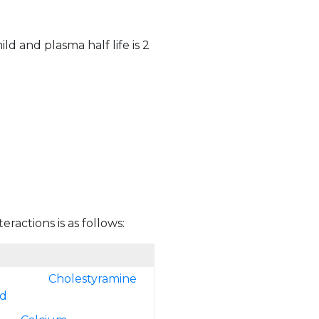
ld and plasma half life is 2
eractions is as follows:
Cholestyramine
ed