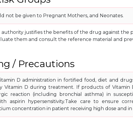
d not be given to Pregnant Mothers, and Neonates.
g authority justifies the benefits of the drug against th
luate them and consult the reference material and prev
g / Precautions
itamin D administration in fortified food, diet and drug
ary Vitamin D during treatment. If products of Vitamin
rgic reaction (including bronchial asthma) in susceptib
ith aspirin hypersensitivity.Take care to ensure corr
cium concentration in patient receiving high dose and in