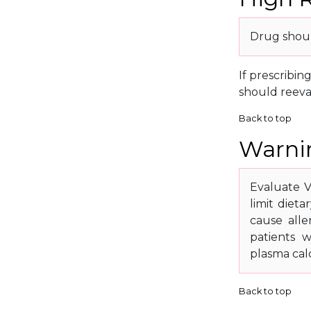
Drug shoul
If prescribin
should reeva
Back to top
Warnin
Evaluate V
limit diet
cause alle
patients w
plasma cal
Back to top