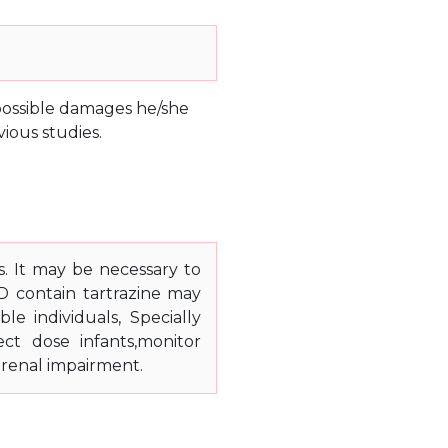
e possible damages he/she
ious studies.
s. It may be necessary to
 D contain tartrazine may
le individuals, Specially
ect dose infants,monitor
 renal impairment.