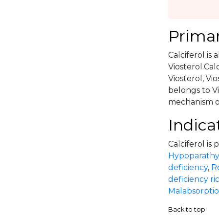
Primar
Calciferol is 
Viosterol.Calc
Viosterol, Vio
belongs to V
mechanism of 
Indica
Calciferol is 
Hypoparathy
deficiency
,
R
deficiency ri
Malabsorpti
Back to top