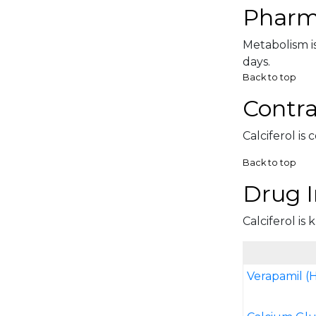
Pharm
Metabolism is
days.
Back to top
Contra
Calciferol is
Back to top
Drug I
Calciferol is
Verapamil (H