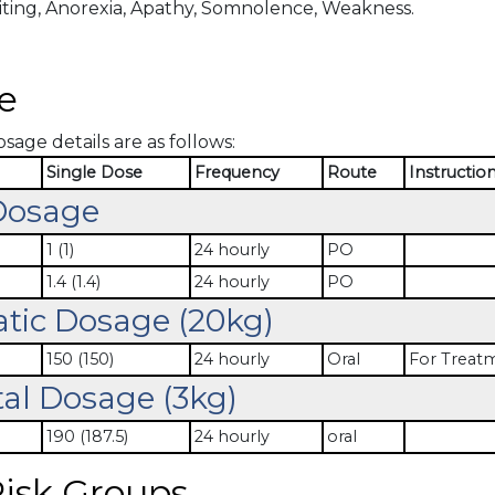
ting, Anorexia, Apathy, Somnolence, Weakness.
e
osage details are as follows:
Single Dose
Frequency
Route
Instructio
Dosage
1 (1)
24 hourly
PO
1.4 (1.4)
24 hourly
PO
atic Dosage (20kg)
150 (150)
24 hourly
Oral
For Treat
al Dosage (3kg)
190 (187.5)
24 hourly
oral
isk Groups