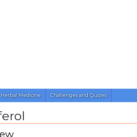
Herbal Medicine
Challenges and Quizes
ferol
iew