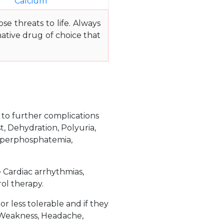
Calcium
e threats to life. Always
ative drug of choice that
e to further complications
t, Dehydration, Polyuria,
 Hyperphosphatemia,
e Cardiac arrhythmias,
rol therapy.
 less tolerable and if they
 Weakness, Headache,