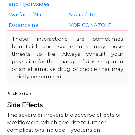
and Hydroxides
Warfarin (Na)
Sucralfate
Didanosine
VORICONAZOLE
These interactions are sometimes
beneficial and sometimes may pose
threats to life. Always consult your
physician for the change of dose regimen
or an alternative drug of choice that may
strictly be required.
Back to top
Side Effects
The severe or irreversible adverse effects of
Moxifloxacin, which give rise to further
complications include Hypotension,