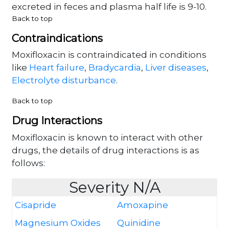
excreted in feces and plasma half life is 9-10.
Back to top
Contraindications
Moxifloxacin is contraindicated in conditions
like
Heart failure
,
Bradycardia
,
Liver diseases
,
Electrolyte disturbance
.
Back to top
Drug Interactions
Moxifloxacin is known to interact with other
drugs, the details of drug interactions is as
follows:
Severity N/A
Cisapride
Amoxapine
Magnesium Oxides
Quinidine