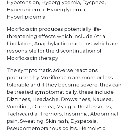
Hypotension, Hyperglycemia, Dyspnea,
Hyperuricemia, Hyperglycemia,
Hyperlipidemia.
Moxifloxacin produces potentially life-
threatening effects which include Atrial
fibrillation, Anaphylactic reactions. which are
responsible for the discontinuation of
Moxifloxacin therapy.
The symptomatic adverse reactions
produced by Moxifloxacin are more or less
tolerable and if they become severe, they can
be treated symptomatically, these include
Dizziness, Headache, Drowsiness, Nausea,
Vomiting, Diarrhea, Myalgia, Restlessness,
Tachycardia, Tremors, Insomnia, Abdominal
pain, Sweating, Skin rash, Dyspepsia,
Pseudomembranous colitis, Hemolytic