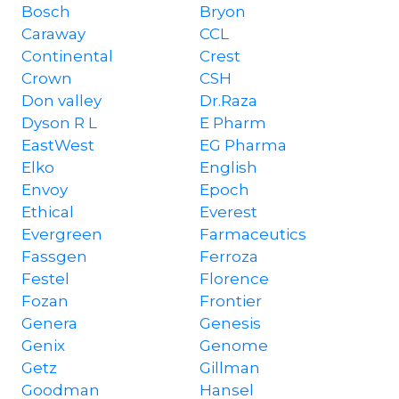
Bosch
Bryon
Caraway
CCL
Continental
Crest
Crown
CSH
Don valley
Dr.Raza
Dyson R L
E Pharm
EastWest
EG Pharma
Elko
English
Envoy
Epoch
Ethical
Everest
Evergreen
Farmaceutics
Fassgen
Ferroza
Festel
Florence
Fozan
Frontier
Genera
Genesis
Genix
Genome
Getz
Gillman
Goodman
Hansel