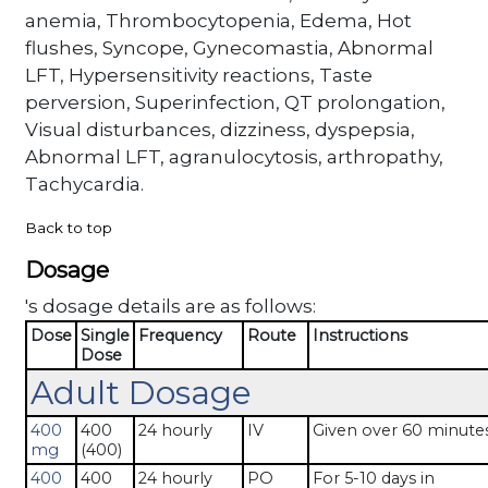
anemia, Thrombocytopenia, Edema, Hot
flushes, Syncope, Gynecomastia, Abnormal
LFT, Hypersensitivity reactions, Taste
perversion, Superinfection, QT prolongation,
Visual disturbances, dizziness, dyspepsia,
Abnormal LFT, agranulocytosis, arthropathy,
Tachycardia.
Back to top
Dosage
's dosage details are as follows:
Dose
Single
Frequency
Route
Instructions
Dose
Adult Dosage
400
400
24 hourly
IV
Given over 60 minutes
mg
(400)
400
400
24 hourly
PO
For 5-10 days in