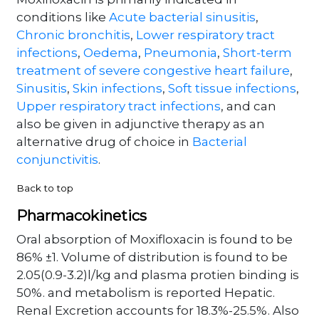
Moxifloxacin is primarily indicated in
conditions like
Acute bacterial sinusitis
,
Chronic bronchitis
,
Lower respiratory tract
infections
,
Oedema
,
Pneumonia
,
Short-term
treatment of severe congestive heart failure
,
Sinusitis
,
Skin infections
,
Soft tissue infections
,
Upper respiratory tract infections
, and can
also be given in adjunctive therapy as an
alternative drug of choice in
Bacterial
conjunctivitis
.
Back to top
Pharmacokinetics
Oral absorption of Moxifloxacin is found to be
86% ±1. Volume of distribution is found to be
2.05(0.9-3.2)l/kg and plasma protien binding is
50%. and metabolism is reported Hepatic.
Renal Excretion accounts for 18.3%-25.5%. Also