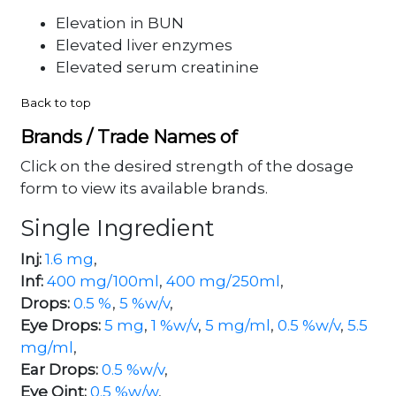
Elevation in BUN
Elevated liver enzymes
Elevated serum creatinine
Back to top
Brands / Trade Names of
Click on the desired strength of the dosage
form to view its available brands.
Single Ingredient
Inj:
1.6 mg
,
Inf:
400 mg/100ml
,
400 mg/250ml
,
Drops:
0.5 %
,
5 %w/v
,
Eye Drops:
5 mg
,
1 %w/v
,
5 mg/ml
,
0.5 %w/v
,
5.5
mg/ml
,
Ear Drops:
0.5 %w/v
,
Eye Oint:
0.5 %w/w
,