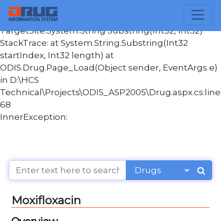
Message:Index and length must refer to a location
within the string. Parameter name: length
TargetSite:System.String Substring(Int32, Int32)
StackTrace: at System.String.Substring(Int32
startIndex, Int32 length) at
ODIS.Drug.Page_Load(Object sender, EventArgs e)
in D:\HCS
Technical\Projects\ODIS_ASP2005\Drug.aspx.cs:line
68
InnerException:
Moxifloxacin