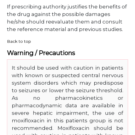
If prescribing authority justifies the benefits of
the drug against the possible damages
he/she should reevaluate them and consult
the reference material and previous studies.
Back to top
Warning / Precautions
It should be used with caution in patients
with known or suspected central nervous
system disorders which may predispose
to seizures or lower the seizure threshold.
As no pharmacokinetics or
pharmacodynamic data are available in
severe hepatic impairment, the use of
moxifloxacin in this patients group is not
recommended. Moxifloxacin should be