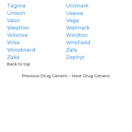
Tagma
Unimark
Unison
Usawa
Valor
Vega
Weather
Welmark
Wilshire
Winilton
Wise
WnsFeild
Woodward
Zafa
Zaka
Zephyr
Back to top
-
Previous Drug Generic
Next Drug Generic