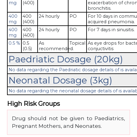
mg
(400)
exacerbation of chron
bronchitis.
400
400
24 hourly
PO
For 10 days in commu
mg
(400)
acquired pneumonia.
400
400
24 hourly
PO
For 7 days in sinusitis.
mg
(400)
0.5 %
0.5
As
Topical
As eye drops for bacte
(0.5)
recommended.
conjuctivitis
Paedriatic Dosage (20kg)
No data regarding the Paedriatic dosage details of is availa
Neonatal Dosage (3kg)
No data regarding the neonatal dosage details of is availab
High Risk Groups
Drug should not be given to Paediatrics,
Pregnant Mothers, and Neonates.