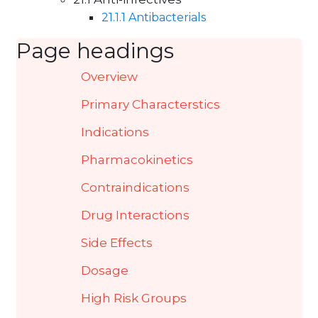
21.1 Anti-infectives
21.1.1 Antibacterials
Page headings
Overview
Primary Characterstics
Indications
Pharmacokinetics
Contraindications
Drug Interactions
Side Effects
Dosage
High Risk Groups