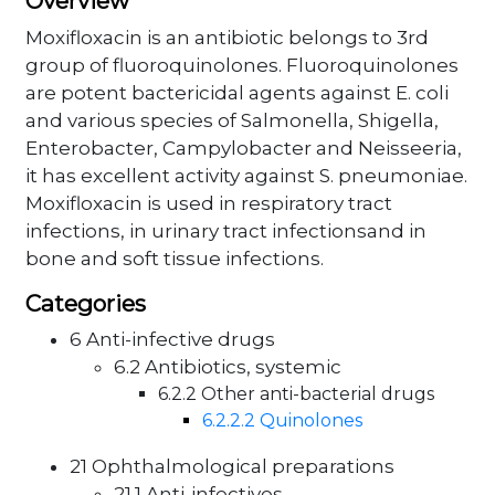
Overview
Moxifloxacin is an antibiotic belongs to 3rd
group of fluoroquinolones. Fluoroquinolones
are potent bactericidal agents against E. coli
and various species of Salmonella, Shigella,
Enterobacter, Campylobacter and Neisseeria,
it has excellent activity against S. pneumoniae.
Moxifloxacin is used in respiratory tract
infections, in urinary tract infectionsand in
bone and soft tissue infections.
Categories
6 Anti-infective drugs
6.2 Antibiotics, systemic
6.2.2 Other anti-bacterial drugs
6.2.2.2 Quinolones
21 Ophthalmological preparations