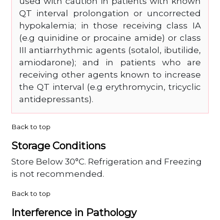
used with caution in patients with known
QT interval prolongation or uncorrected
hypokalemia; in those receiving class IA
(e.g quinidine or procaine amide) or class
III antiarrhythmic agents (sotalol, ibutilide,
amiodarone); and in patients who are
receiving other agents known to increase
the QT interval (e.g erythromycin, tricyclic
antidepressants).
Back to top
Storage Conditions
Store Below 30°C. Refrigeration and Freezing
is not recommended.
Back to top
Interference in Pathology