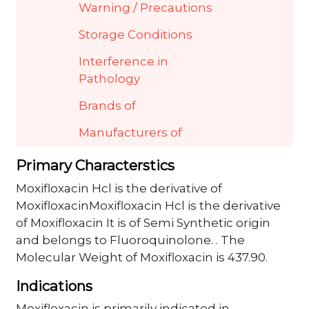
Warning / Precautions
Storage Conditions
Interference in
Pathology
Brands of
Manufacturers of
Primary Characterstics
Moxifloxacin Hcl is the derivative of
MoxifloxacinMoxifloxacin Hcl is the derivative
of Moxifloxacin It is of Semi Synthetic origin
and belongs to Fluoroquinolone. . The
Molecular Weight of Moxifloxacin is 437.90.
Indications