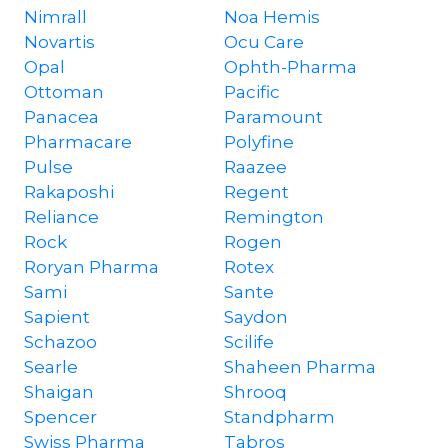
Nimrall
Noa Hemis
Novartis
Ocu Care
Opal
Ophth-Pharma
Ottoman
Pacific
Panacea
Paramount
Pharmacare
Polyfine
Pulse
Raazee
Rakaposhi
Regent
Reliance
Remington
Rock
Rogen
Roryan Pharma
Rotex
Sami
Sante
Sapient
Saydon
Schazoo
Scilife
Searle
Shaheen Pharma
Shaigan
Shrooq
Spencer
Standpharm
Swiss Pharma
Tabros