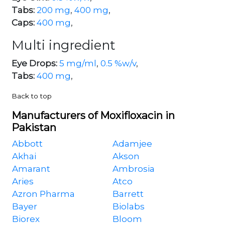
Tabs:
200 mg
,
400 mg
,
Caps:
400 mg
,
Multi ingredient
Eye Drops:
5 mg/ml
,
0.5 %w/v
,
Tabs:
400 mg
,
Back to top
Manufacturers of Moxifloxacin in
Pakistan
Abbott
Adamjee
Akhai
Akson
Amarant
Ambrosia
Aries
Atco
Azron Pharma
Barrett
Bayer
Biolabs
Biorex
Bloom