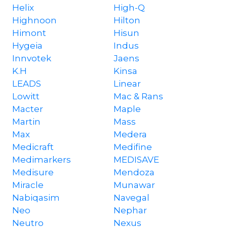
Helix
High-Q
Highnoon
Hilton
Himont
Hisun
Hygeia
Indus
Innvotek
Jaens
K.H
Kinsa
LEADS
Linear
Lowitt
Mac & Rans
Macter
Maple
Martin
Mass
Max
Medera
Medicraft
Medifine
Medimarkers
MEDISAVE
Medisure
Mendoza
Miracle
Munawar
Nabiqasim
Navegal
Neo
Nephar
Neutro
Nexus