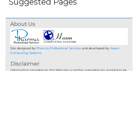
Suggested Pages
About Us
Site designed by
Pharma Professional Services
and developed by
Hasan
Computing Systems
Disclaimer
Information provided on this Web site is neither intended nor implied to be
a substitute for professional medical advice. You should not use this
information on this web site or the information on links from this site to
diagnose or treat a health problem or disease without consulting with a
qualified healthcare provider. Pharma Professional Services advises you to
always seek the advice of your physician or other qualified health provider
prior to starting any new treatment or with any questions you may have
regarding a medical condition.
You should check with your physician/health care provider before using any
of the means or methods presented on this site. If you undertake any
treatment methods displayed on this site without such supervision, you are
solely and entirely responsible for it's outcome. Pharma Professional
Services nor anyone connected with this site cannot be held responsible for
your actions nor any conditions resulting thereof.