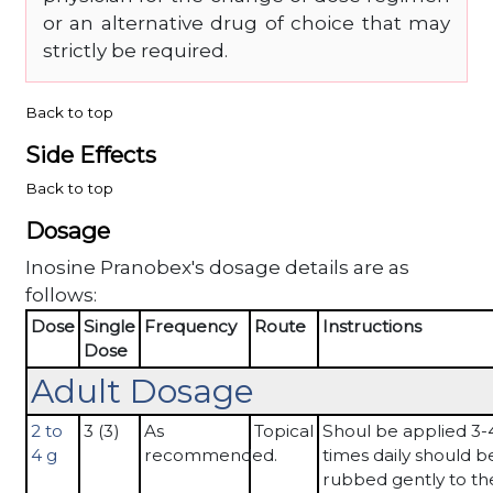
or an alternative drug of choice that may
strictly be required.
Back to top
Side Effects
Back to top
Dosage
Inosine Pranobex's dosage details are as
follows:
Dose
Single
Frequency
Route
Instructions
Dose
Adult Dosage
2 to
3 (3)
As
Topical
Shoul be applied 3-
4 g
recommended.
times daily should b
rubbed gently to the