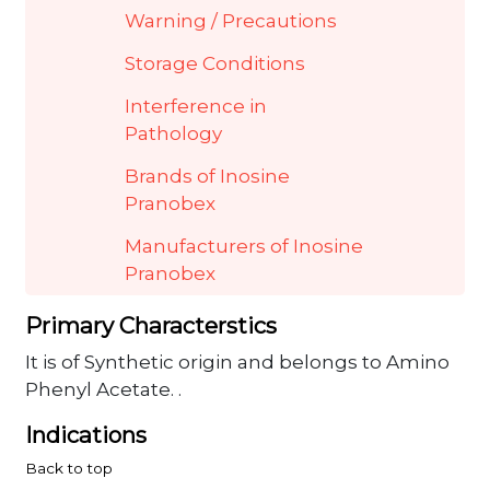
Warning / Precautions
Storage Conditions
Interference in
Pathology
Brands of Inosine
Pranobex
Manufacturers of Inosine
Pranobex
Primary Characterstics
It is of Synthetic origin and belongs to Amino
Phenyl Acetate. .
Indications
Back to top