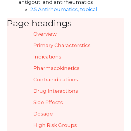
antigout, and antirheumatics
2.5 Antirheumatics, topical
Page headings
Overview
Primary Characterstics
Indications
Pharmacokinetics
Contraindications
Drug Interactions
Side Effects
Dosage
High Risk Groups