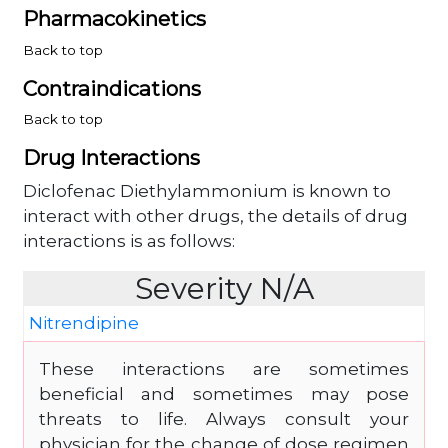
Pharmacokinetics
Back to top
Contraindications
Back to top
Drug Interactions
Diclofenac Diethylammonium is known to
interact with other drugs, the details of drug
interactions is as follows:
Severity N/A
Nitrendipine
These interactions are sometimes
beneficial and sometimes may pose
threats to life. Always consult your
physician for the change of dose regimen