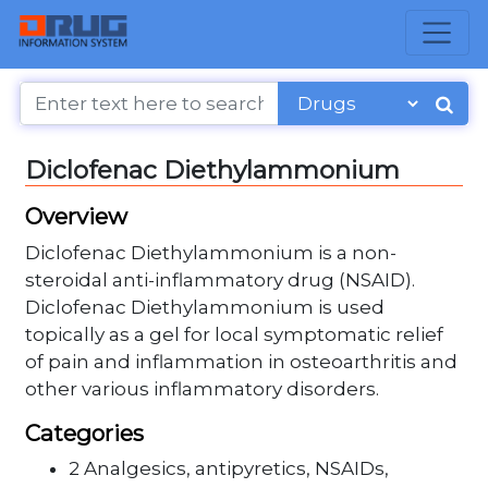
Diclofenac Diethylammonium
Overview
Diclofenac Diethylammonium is a non-
steroidal anti-inflammatory drug (NSAID).
Diclofenac Diethylammonium is used
topically as a gel for local symptomatic relief
of pain and inflammation in osteoarthritis and
other various inflammatory disorders.
Categories
2 Analgesics, antipyretics, NSAIDs,