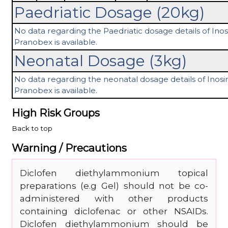
Paedriatic Dosage (20kg)
No data regarding the Paedriatic dosage details of Ino
Pranobex is available.
Neonatal Dosage (3kg)
No data regarding the neonatal dosage details of Inosi
Pranobex is available.
High Risk Groups
Back to top
Warning / Precautions
Diclofen diethylammonium topical
preparations (e.g Gel) should not be co-
administered with other products
containing diclofenac or other NSAIDs.
Diclofen diethylammonium should be