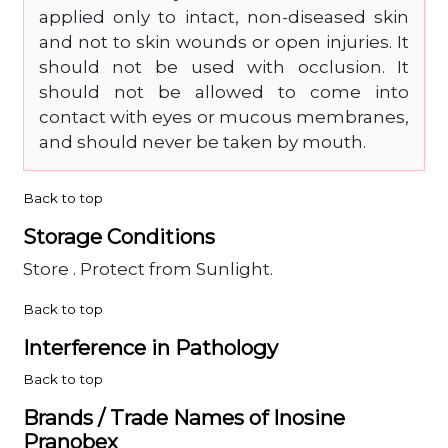
applied only to intact, non-diseased skin
and not to skin wounds or open injuries. It
should not be used with occlusion. It
should not be allowed to come into
contact with eyes or mucous membranes,
and should never be taken by mouth.
Back to top
Storage Conditions
Store . Protect from Sunlight.
Back to top
Interference in Pathology
Back to top
Brands / Trade Names of Inosine
Pranobex