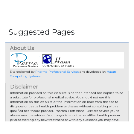
Suggested Pages
About Us
Site designed by
Pharma Professional Services
and developed by
Hasan
Computing Systems
Disclaimer
Information provided on this Web site is neither intended nor implied to be
a substitute for professional medical advice. You should not use this
information on this web site or the information on links from this site to
diagnose or treat a health problem or disease without consulting with a
qualified healthcare provider. Pharma Professional Services advises you to
always seek the advice of your physician or other qualified health provider
prior to starting any new treatment or with any questions you may have
regarding a medical condition.
You should check with your physician/health care provider before using any