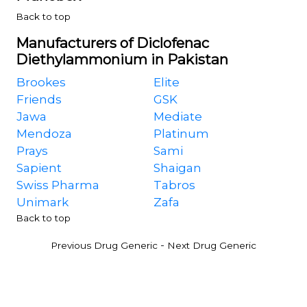
Back to top
Manufacturers of Diclofenac
Diethylammonium in Pakistan
Brookes
Elite
Friends
GSK
Jawa
Mediate
Mendoza
Platinum
Prays
Sami
Sapient
Shaigan
Swiss Pharma
Tabros
Unimark
Zafa
Back to top
-
Previous Drug Generic
Next Drug Generic