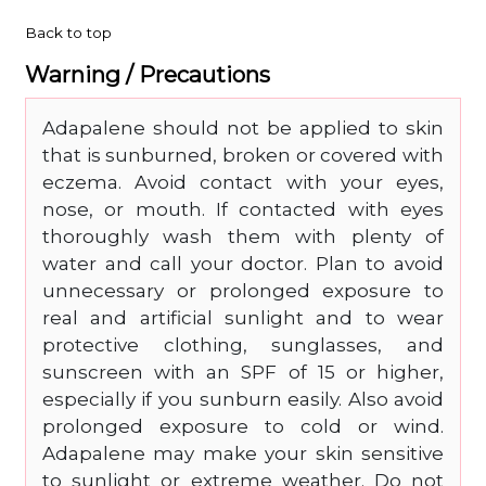
Back to top
Warning / Precautions
Adapalene should not be applied to skin
that is sunburned, broken or covered with
eczema. Avoid contact with your eyes,
nose, or mouth. If contacted with eyes
thoroughly wash them with plenty of
water and call your doctor. Plan to avoid
unnecessary or prolonged exposure to
real and artificial sunlight and to wear
protective clothing, sunglasses, and
sunscreen with an SPF of 15 or higher,
especially if you sunburn easily. Also avoid
prolonged exposure to cold or wind.
Adapalene may make your skin sensitive
to sunlight or extreme weather. Do not