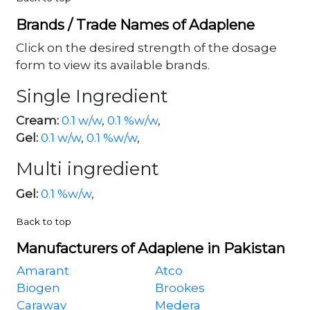
Brands / Trade Names of Adaplene
Click on the desired strength of the dosage
form to view its available brands.
Single Ingredient
Cream:
0.1 w/w
,
0.1 %w/w
,
Gel:
0.1 w/w
,
0.1 %w/w
,
Multi ingredient
Gel:
0.1 %w/w
,
Back to top
Manufacturers of Adaplene in Pakistan
Amarant
Atco
Biogen
Brookes
Caraway
Medera