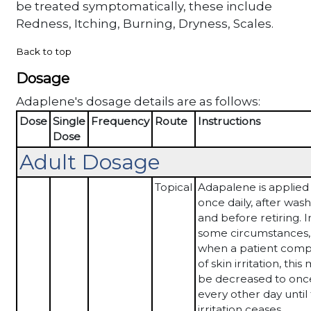
be treated symptomatically, these include
Redness, Itching, Burning, Dryness, Scales.
Back to top
Dosage
Adaplene's dosage details are as follows:
Dose
Single
Frequency
Route
Instructions
Dose
Adult Dosage
Topical
Adapalene is applied
once daily, after was
and before retiring. I
some circumstances,
when a patient comp
of skin irritation, this
be decreased to onc
every other day until
irritation ceases.