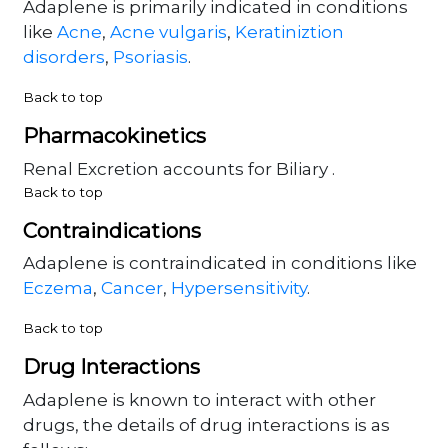
Adaplene is primarily indicated in conditions
like
Acne
,
Acne vulgaris
,
Keratiniztion
disorders
,
Psoriasis
.
Back to top
Pharmacokinetics
Renal Excretion accounts for Biliary .
Back to top
Contraindications
Adaplene is contraindicated in conditions like
Eczema
,
Cancer
,
Hypersensitivity
.
Back to top
Drug Interactions
Adaplene is known to interact with other
drugs, the details of drug interactions is as