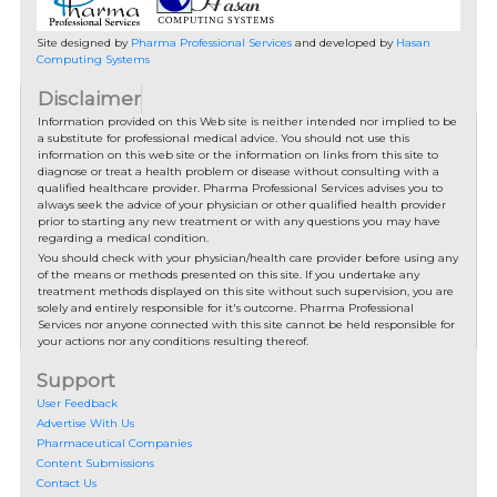
Site designed by
Pharma Professional Services
and developed by
Hasan
Computing Systems
Disclaimer
Information provided on this Web site is neither intended nor implied to be
a substitute for professional medical advice. You should not use this
information on this web site or the information on links from this site to
diagnose or treat a health problem or disease without consulting with a
qualified healthcare provider. Pharma Professional Services advises you to
always seek the advice of your physician or other qualified health provider
prior to starting any new treatment or with any questions you may have
regarding a medical condition.
You should check with your physician/health care provider before using any
of the means or methods presented on this site. If you undertake any
treatment methods displayed on this site without such supervision, you are
solely and entirely responsible for it's outcome. Pharma Professional
Services nor anyone connected with this site cannot be held responsible for
your actions nor any conditions resulting thereof.
Support
User Feedback
Advertise With Us
Pharmaceutical Companies
Content Submissions
Contact Us