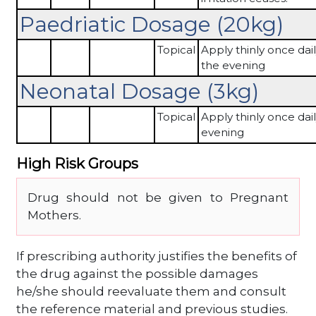
Paedriatic Dosage (20kg)
Topical
Apply thinly once dail
the evening
Neonatal Dosage (3kg)
Topical
Apply thinly once dail
evening
High Risk Groups
Drug should not be given to Pregnant
Mothers.
If prescribing authority justifies the benefits of
the drug against the possible damages
he/she should reevaluate them and consult
the reference material and previous studies.