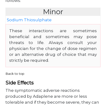
follows:
Minor
Sodium Thiosulphate
These interactions are sometimes
beneficial and sometimes may pose
threats to life. Always consult your
physician for the change of dose regimen
or an alternative drug of choice that may
strictly be required.
Back to top
Side Effects
The symptomatic adverse reactions
produced by Adaplene are more or less
tolerable and if they become severe, they can