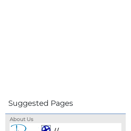
Suggested Pages
About Us