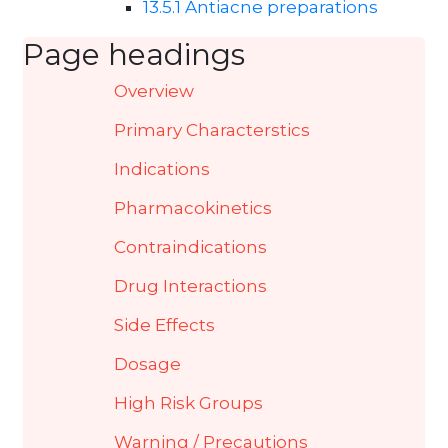
13.5.1 Antiacne preparations
Page headings
Overview
Primary Characterstics
Indications
Pharmacokinetics
Contraindications
Drug Interactions
Side Effects
Dosage
High Risk Groups
Warning / Precautions