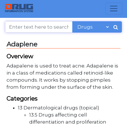
Adaplene
Overview
Adapalene is used to treat acne. Adapalene is
in a class of medications called retinoid-like
compounds. It works by stopping pimples
from forming under the surface of the skin.
Categories
13 Dermatological drugs (topical)
13.5 Drugs affecting cell
differentiation and proliferation