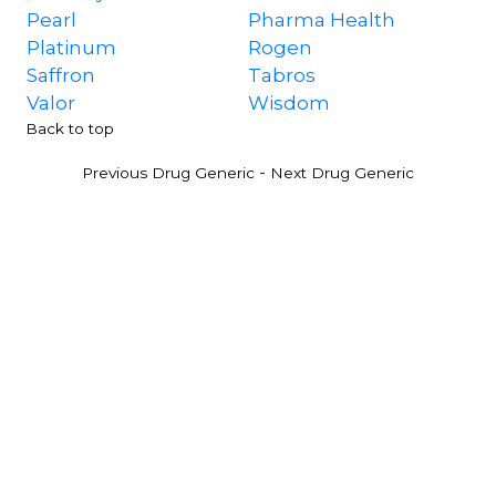
Pearl
Pharma Health
Platinum
Rogen
Saffron
Tabros
Valor
Wisdom
Back to top
-
Previous Drug Generic
Next Drug Generic