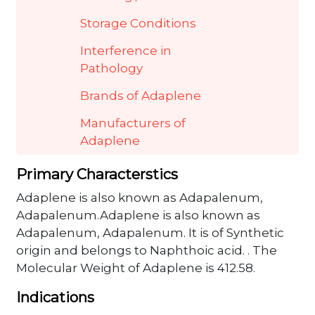
Storage Conditions
Interference in
Pathology
Brands of Adaplene
Manufacturers of
Adaplene
Primary Characterstics
Adaplene is also known as Adapalenum,
Adapalenum.Adaplene is also known as
Adapalenum, Adapalenum. It is of Synthetic
origin and belongs to Naphthoic acid. . The
Molecular Weight of Adaplene is 412.58.
Indications