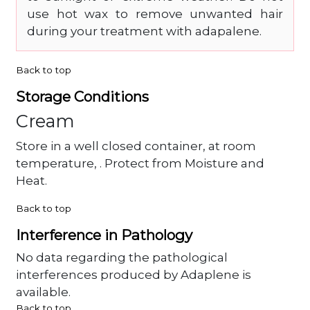
use hot wax to remove unwanted hair
during your treatment with adapalene.
Back to top
Storage Conditions
Cream
Store in a well closed container, at room
temperature, . Protect from Moisture and
Heat.
Back to top
Interference in Pathology
No data regarding the pathological
interferences produced by Adaplene is
available.
Back to top