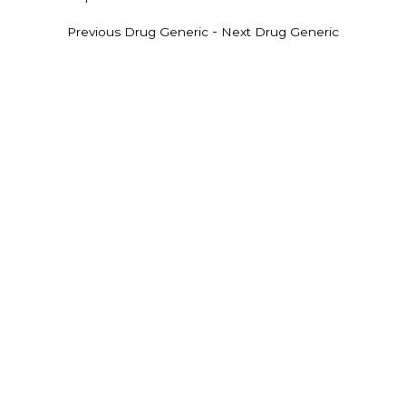
-
Previous Drug Generic
Next Drug Generic