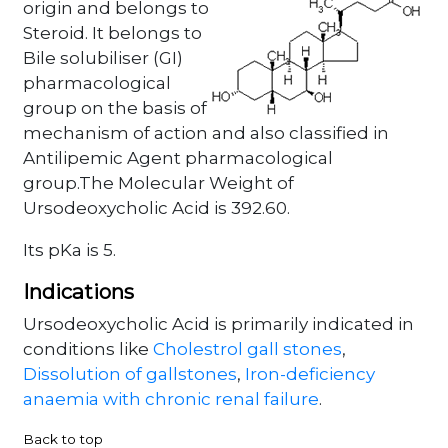
origin and belongs to
Steroid. It belongs to
Bile solubiliser (GI)
pharmacological
group on the basis of
mechanism of action and also classified in
Antilipemic Agent pharmacological
group.The Molecular Weight of
Ursodeoxycholic Acid is 392.60.
Its pKa is 5.
Indications
Ursodeoxycholic Acid is primarily indicated in
conditions like
Cholestrol gall stones
,
Dissolution of gallstones
,
Iron-deficiency
anaemia with chronic renal failure
.
Back to top