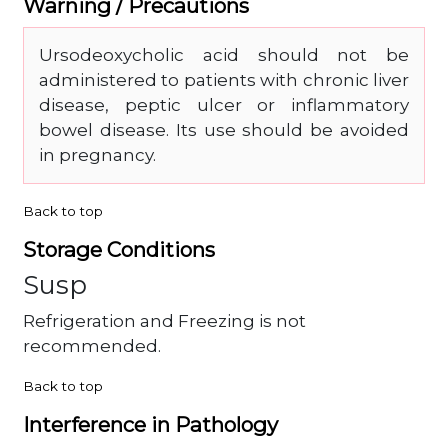
Warning / Precautions
Ursodeoxycholic acid should not be
administered to patients with chronic liver
disease, peptic ulcer or inflammatory
bowel disease. Its use should be avoided
in pregnancy.
Back to top
Storage Conditions
Susp
Refrigeration and Freezing is not
recommended.
Back to top
Interference in Pathology