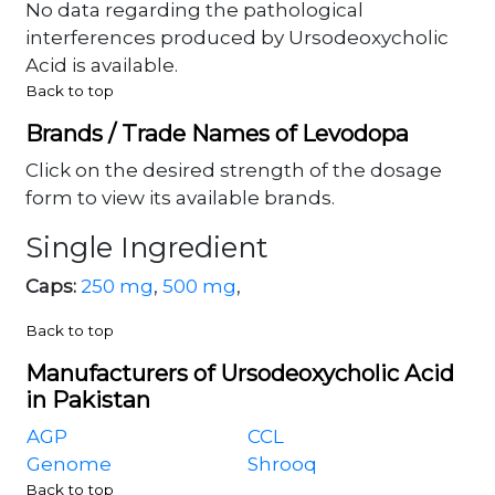
No data regarding the pathological
interferences produced by Ursodeoxycholic
Acid is available.
Back to top
Brands / Trade Names of Levodopa
Click on the desired strength of the dosage
form to view its available brands.
Single Ingredient
Caps:
250 mg
,
500 mg
,
Back to top
Manufacturers of Ursodeoxycholic Acid
in Pakistan
AGP
CCL
Genome
Shrooq
Back to top