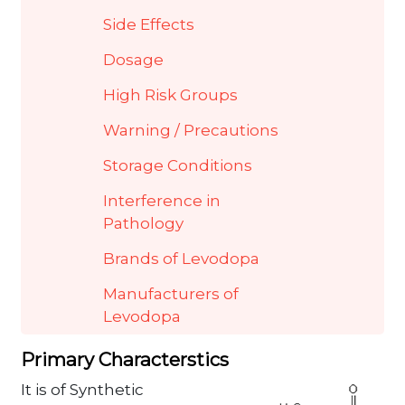
Side Effects
Dosage
High Risk Groups
Warning / Precautions
Storage Conditions
Interference in
Pathology
Brands of Levodopa
Manufacturers of
Levodopa
Primary Characterstics
It is of Synthetic