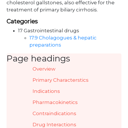
cholesterol gallstones, also effective for the
treatment of primary biliary cirrhosis.
Categories
17 Gastrointestinal drugs
17.9 Cholagogues & hepatic
preparations
Page headings
Overview
Primary Characterstics
Indications
Pharmacokinetics
Contraindications
Drug Interactions