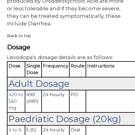
produced by Ursodeoxycholic Acid are more
or less tolerable and if they become severe,
they can be treated symptomatically, these
include Diarrhea.
Back to top
Dosage
Levodopa's dosage details are as follows:
Dose
Single
Frequency
Route
Instructions
Dose
Adult Dosage
420 to
490
24 hourly
PO
560
(490)
mg
Paedriatic Dosage (20kg)
4 to 6
5 (5)
24 hourly
Oral