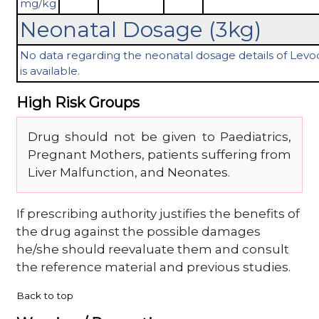
mg/kg
Neonatal Dosage (3kg)
No data regarding the neonatal dosage details of Lev
is available.
High Risk Groups
Drug should not be given to Paediatrics,
Pregnant Mothers, patients suffering from
Liver Malfunction, and Neonates.
If prescribing authority justifies the benefits of
the drug against the possible damages
he/she should reevaluate them and consult
the reference material and previous studies.
Back to top