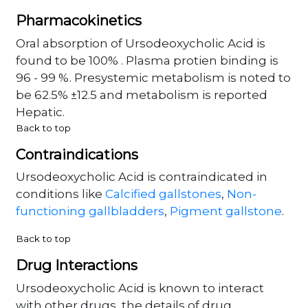
Pharmacokinetics
Oral absorption of Ursodeoxycholic Acid is
found to be 100% . Plasma protien binding is
96 - 99 %. Presystemic metabolism is noted to
be 62.5% ±12.5 and metabolism is reported
Hepatic.
Back to top
Contraindications
Ursodeoxycholic Acid is contraindicated in
conditions like
Calcified gallstones
,
Non-
functioning gallbladders
,
Pigment gallstone
.
Back to top
Drug Interactions
Ursodeoxycholic Acid is known to interact
with other drugs, the details of drug