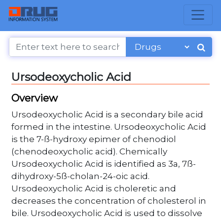
Ursodeoxycholic Acid
Overview
Ursodeoxycholic Acid is a secondary bile acid
formed in the intestine. Ursodeoxycholic Acid
is the 7-ß-hydroxy epimer of chenodiol
(chenodeoxycholic acid). Chemically
Ursodeoxycholic Acid is identified as 3a, 7ß-
dihydroxy-5ß-cholan-24-oic acid.
Ursodeoxycholic Acid is choleretic and
decreases the concentration of cholesterol in
bile. Ursodeoxycholic Acid is used to dissolve