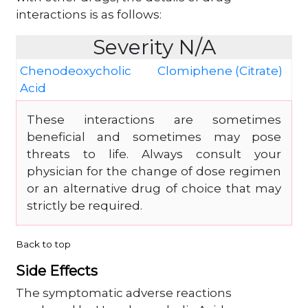
interactions is as follows:
Severity N/A
Chenodeoxycholic
Clomiphene (Citrate)
Acid
These interactions are sometimes
beneficial and sometimes may pose
threats to life. Always consult your
physician for the change of dose regimen
or an alternative drug of choice that may
strictly be required.
Back to top
Side Effects
The symptomatic adverse reactions