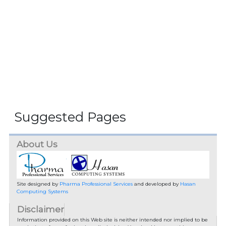
Suggested Pages
About Us
Site designed by
Pharma Professional Services
and developed by
Hasan
Computing Systems
Disclaimer
Information provided on this Web site is neither intended nor implied to be