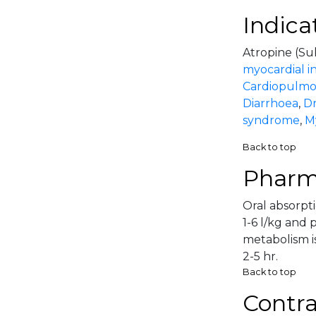
Indica
Atropine (Sul
myocardial in
Cardiopulmon
Diarrhoea
,
Dr
syndrome
,
My
Back to top
Pharm
Oral absorpti
1-6 l/kg and 
metabolism is
2-5 hr.
Back to top
Contra