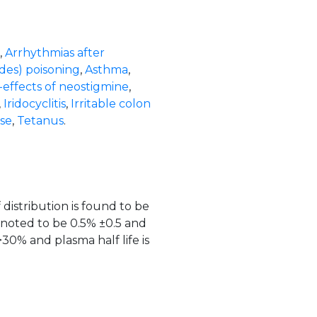
,
Arrhythmias after
des) poisoning
,
Asthma
,
-effects of neostigmine
,
,
Iridocyclitis
,
Irritable colon
ase
,
Tetanus
.
distribution is found to be
 noted to be 0.5% ±0.5 and
>30% and plasma half life is