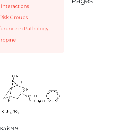
Pages
Interactions
Risk Groups
ference in Pathology
tropine
a is 9.9.