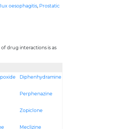
lux oesophagitis
,
Prostatic
of drug interactions is as
epoxide
Diphenhydramine
Perphenazine
Zopiclone
ne
Meclizine