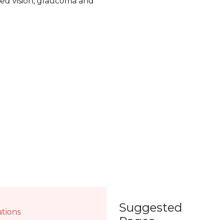
red vision, glaucoma and
Suggested
ations