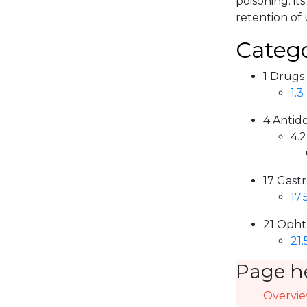
poisoning. i
retention of 
Catego
1 Drugs
1.3
4 Antid
4.2
17 Gastr
17.
21 Opht
21.
Page h
Overvi