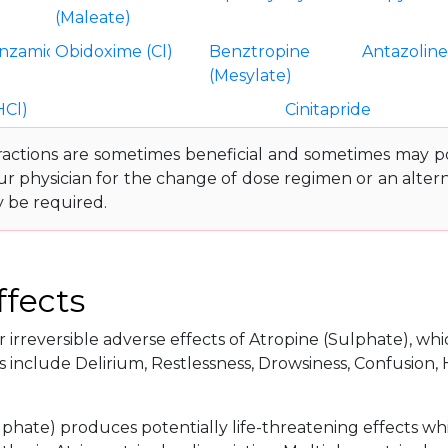
(Maleate)
nzamide
Obidoxime (Cl)
Benztropine
Antazolin
(Mesylate)
HCl)
Cinitapride
ractions are sometimes beneficial and sometimes may pos
ur physician for the change of dose regimen or an altern
y be required.
ffects
 irreversible adverse effects of Atropine (Sulphate), whic
 include Delirium, Restlessness, Drowsiness, Confusion, 
lphate) produces potentially life-threatening effects wh