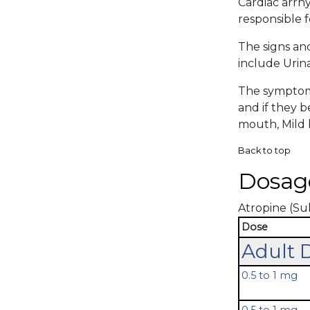
Cardiac arrhy
responsible f
The signs an
include Urina
The symptoma
and if they 
mouth, Mild b
Back to top
Dosag
Atropine (Sul
Dose
Adult 
0.5 to 1 mg