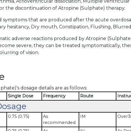
thmia, Atrioventricular dissociation, Multiple ventricular
or the discontinuation of Atropine (Sulphate) therapy.
d symptoms that are produced after the acute overdosa
ry hesitancy, Dry mouth, Constipation, Flushing, Blurred 
tic adverse reactions produced by Atropine (Sulphate) 
become severe, they can be treated symptomatically, thes
lurring of vision.
e
phate)'s dosage details are as follows:
Single Dose
Frequency
Route
Instru
Dosage
0.75 (0.75)
As
IM
Over30
recommended.