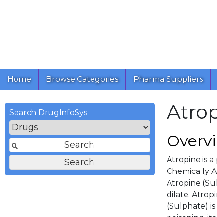
Home
Browse Categories
Pharma Suppliers
Atrop
Search DrugInfoSys
Overv
Atropine is a
Chemically At
Atropine (Sul
dilate. Atrop
(Sulphate) is