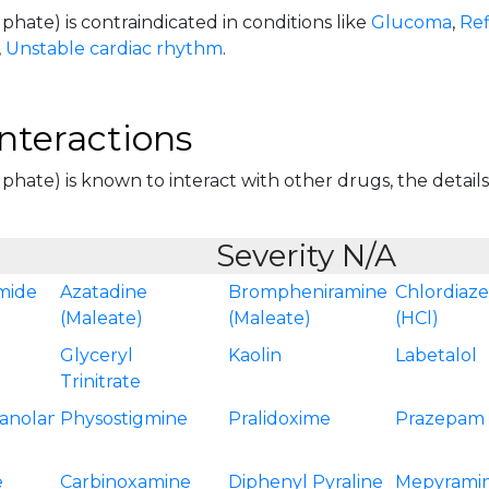
phate) is contraindicated in conditions like
Glucoma
,
Ref
,
Unstable cardiac rhythm
.
nteractions
phate) is known to interact with other drugs, the details 
Severity N/A
mide
Azatadine
Brompheniramine
Chlordiaz
(Maleate)
(Maleate)
(HCl)
Glyceryl
Kaolin
Labetalol
Trinitrate
anolamine
Physostigmine
Pralidoxime
Prazepam
e
Carbinoxamine
Diphenyl Pyraline
Mepyrami