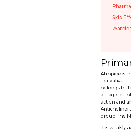
Pharmac
Side Eff
Warning
Primar
Atropine is t
derivative of
belongs to Tr
antagonist p
action and als
Anticholiner
group.The Mo
It is weakly a