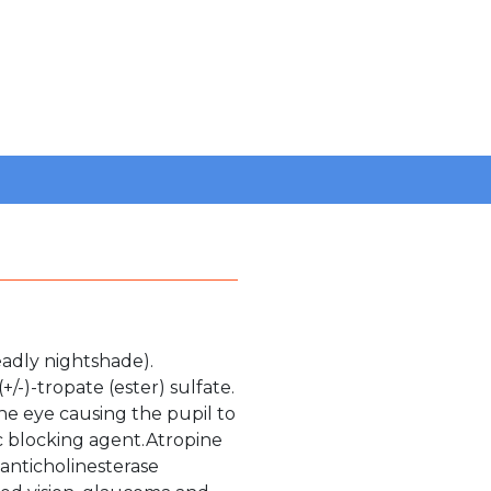
eadly nightshade).
/-)-tropate (ester) sulfate.
the eye causing the pupil to
ic blocking agent.Atropine
 anticholinesterase