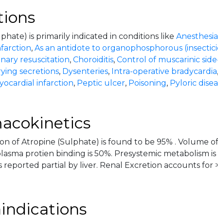
tions
phate) is primarily indicated in conditions like
Anesthesia
farction
,
As an antidote to organophosphorous (insectici
ary resuscitation
,
Choroiditis
,
Control of muscarinic side
ying secretions
,
Dysenteries
,
Intra-operative bradycardia
ocardial infarction
,
Peptic ulcer
,
Poisoning
,
Pyloric dise
acokinetics
on of Atropine (Sulphate) is found to be 95% . Volume of 
plasma protien binding is 50%. Presystemic metabolism is
 reported partial by liver. Renal Excretion accounts for 
indications