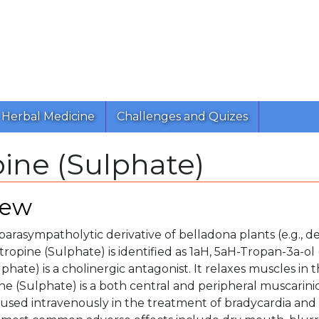
Herbal Medicine
Challenges and Quizes
ine (Sulphate)
iew
 parasympatholytic derivative of belladona plants (e.g., d
ropine (Sulphate) is identified as 1aH, 5aH-Tropan-3a-ol (+
phate) is a cholinergic antagonist. It relaxes muscles in 
ine (Sulphate) is a both central and peripheral muscarin
 used intravenously in the treatment of bradycardia and