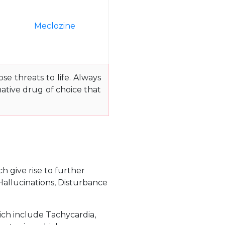
e
Meclozine
e threats to life. Always
ative drug of choice that
h give rise to further
Hallucinations, Disturbance
ich include Tachycardia,