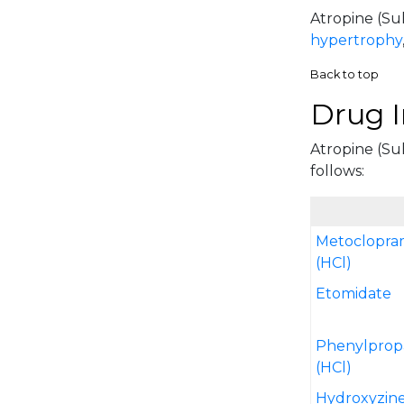
Atropine (Sul
hypertrophy
Back to top
Drug I
Atropine (Sul
follows:
Metoclopra
(HCl)
Etomidate
Phenylprop
(HCl)
Hydroxyzin