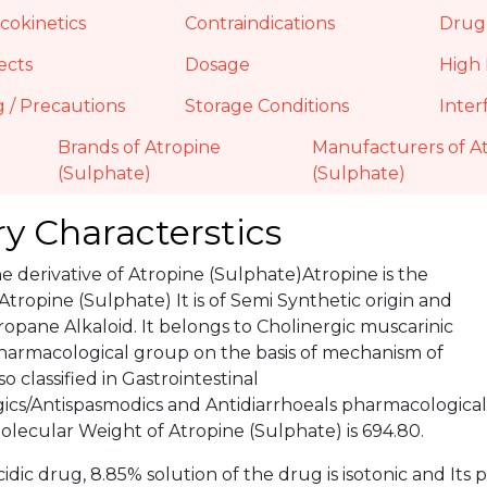
okinetics
Contraindications
Drug 
ects
Dosage
High 
 / Precautions
Storage Conditions
Inter
Brands of Atropine
Manufacturers of A
(Sulphate)
(Sulphate)
y Characterstics
he derivative of Atropine (Sulphate)Atropine is the
 Atropine (Sulphate) It is of Semi Synthetic origin and
opane Alkaloid. It belongs to Cholinergic muscarinic
harmacological group on the basis of mechanism of
o classified in Gastrointestinal
gics/Antispasmodics and Antidiarrhoeals pharmacological
lecular Weight of Atropine (Sulphate) is 694.80.
cidic drug, 8.85% solution of the drug is isotonic and Its pK