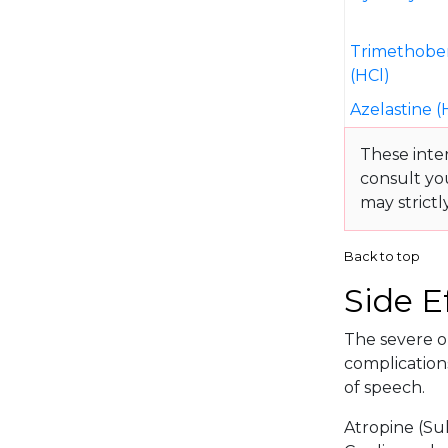
Trimethobe
(HCl)
Azelastine (
These inte
consult yo
may strictl
Back to top
Side E
The severe or
complications
of speech.
Atropine (Su