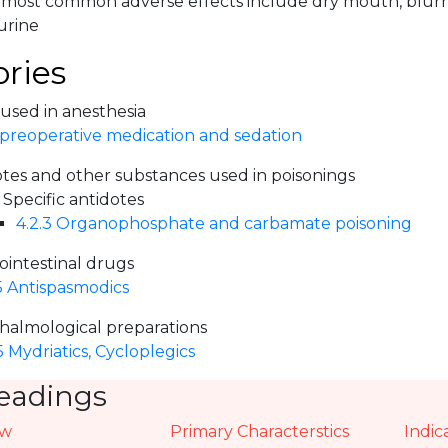
ts most common adverse effects include dry mouth, blur
urine
ries
 used in anesthesia
 preoperative medication and sedation
otes and other substances used in poisonings
 Specific antidotes
4.2.3 Organophosphate and carbamate poisoning
ointestinal drugs
5 Antispasmodics
halmological preparations
5 Mydriatics, Cycloplegics
eadings
ew
Primary Characterstics
Indic