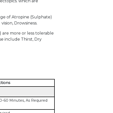
 ectopics. which are
ge of Atropine (Sulphate)
vision, Drowsiness.
are more or less tolerable
e include Thirst, Dry
ctions
-60 Minutes, As Required