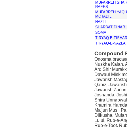
MUFARREH SHAIK
RAEES
MUFARREH YAQU
MOTADIL
NAZLI
SHARBAT DINAR
SOMA
TIRYAQ-E-FISHA
TIRYAQ-E-NAZLA
Compound P
Onosma bracteat
Nuskha Kalan, A
Arq Shir Murakk
Dawaul Misk mo'
Jawarish Mastag
Qabiz, Jawaris
Jawarish Zar'un
Joshanda, Josh
Shira Unnabwal
Khamira Hamdar
Ma'jun Musli Pa
Dilkusha, Mufarr
Lului, Rub-e-An
Rub-e-Toot, Ru