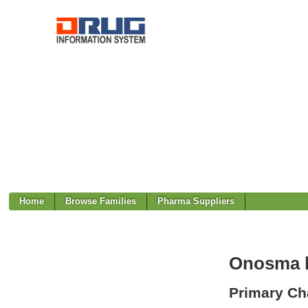
Home
Browse Families
Pharma Suppliers
Onosma b
Primary Cha