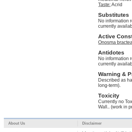
Taste:
Acrid
Substitutes
No information 
currently availab
Active Const
Onosma bractea
Antidotes
No information 
currently availab
Warning & P
Described as har
long-term).
Toxicity
Currently no Tox
Wall.. (work in 
About Us
Disclaimer