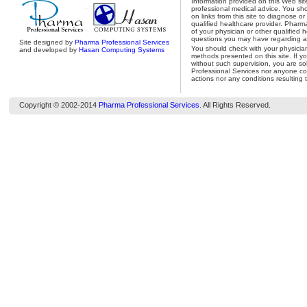
Information provided on this Web site
professional medical advice. You shou
on links from this site to diagnose o
qualified healthcare provider. Pharm
of your physician or other qualified 
questions you may have regarding a 
Site designed by
Pharma Professional Services
You should check with your physicia
and developed by
Hasan Computing Systems
methods presented on this site. If y
without such supervision, you are so
Professional Services nor anyone con
actions nor any conditions resulting 
Copyright © 2002-2014
Pharma Professional Services
. All Rights Reserved.