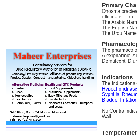
Primary Char
Onosma bractea
officinalis Linn
The Arabic Name
The English Nam
The Urdu Names 
Pharmacolog
The pharmacolog
Alexipharmic, Al
Demulcent, Diure
Indications
The Indications
Hypochondriasi
Syphilis
,
Rheum
Bladder Irritatio
No Contra Indic
Wall..
Temperamen