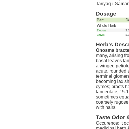
Tariyaq-i-Sama
Dosage
Part
D
Whole Herb
Flowers
3.
Leaves
5.
Herb's Descr
Onosma bracte
many, arising fr
basal leaves lan
a winged petiole
acute, rounded a
terminal glomera
becoming lax sh
cymes; bracts ha
lanceolate, 15-1
sometimes equal
coarsely rugose
with hairs.
Taste Odor 
Occurence:
It o
medicinal herb.A