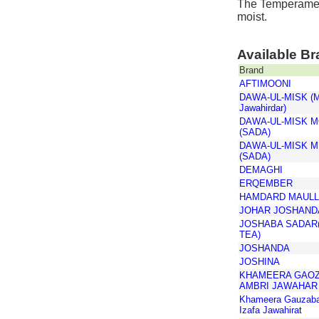
The Temperament
moist.
Available B
Brand
AFTIMOONI
DAWA-UL-MISK (Mo
Jawahirdar)
DAWA-UL-MISK M
(SADA)
DAWA-UL-MISK M
(SADA)
DEMAGHI
ERQEMBER
HAMDARD MAUL
JOHAR JOSHAND
JOSHABA SADAR
TEA)
JOSHANDA
JOSHINA
KHAMEERA GAO
AMBRI JAWAHAR
Khameera Gauzaba
Izafa Jawahirat