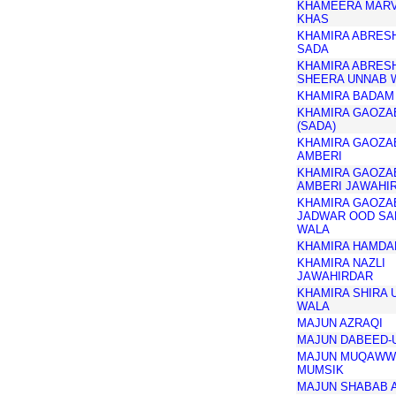
KHAMEERA MAR
KHAS
KHAMIRA ABRES
SADA
KHAMIRA ABRES
SHEERA UNNAB 
KHAMIRA BADAM
KHAMIRA GAOZA
(SADA)
KHAMIRA GAOZA
AMBERI
KHAMIRA GAOZA
AMBERI JAWAHI
KHAMIRA GAOZA
JADWAR OOD SA
WALA
KHAMIRA HAMDA
KHAMIRA NAZLI
JAWAHIRDAR
KHAMIRA SHIRA 
WALA
MAJUN AZRAQI
MAJUN DABEED-
MAJUN MUQAWW
MUMSIK
MAJUN SHABAB 