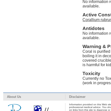
No information r
available.
Active Const
Corallium rubru
Antidotes
No information r
available.
Warning & P
Coral is purified
boiling it in de
covered crucibl
is harmful for ki
Toxicity
Currently no Tox
(work in progres
About Us
Disclaimer
Information provided on this Web site
professional medical advice. You shou
on links from this site to diagnose o