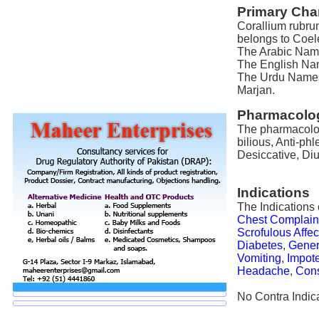
Primary Char
Corallium rubrum
belongs to Coel
The Arabic Name 
The English Name
The Urdu Names 
Marjan.
Pharmacolog
The pharmacologi
bilious, Anti-phl
Desiccative, Diu
Indications
The Indications 
Chest Complain
Scrofulous Affec
Diabetes
,
Gener
Vomiting
,
Impot
Headache
,
Con
No Contra Indica