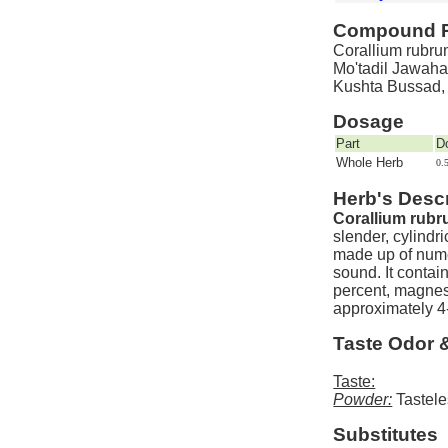
Compound P
Corallium rubrum
Mo'tadil Jawaha
Kushta Bussad,
Dosage
Part
D
Whole Herb
0.
Herb's Descr
Corallium rubr
slender, cylindr
made up of nume
sound. It contai
percent, magnes
approximately 4
Taste Odor 
Taste:
Powder:
Tastele
Substitutes