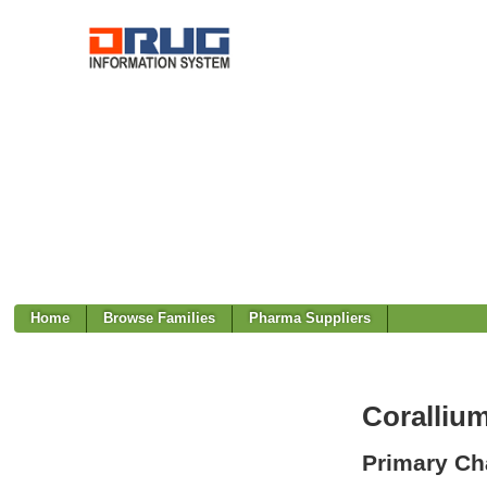
Home
Browse Families
Pharma Suppliers
Coralliu
Primary Cha