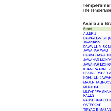
Temperamen
The Temperament
Available B
Brand
ALLER-Z
DAWA-UL-MISK (Mo
Jawahirdar)
DAWA-UL-MISK M
JAWAHAR WALI
HABB-E-JAWAHI
JAWAHAR MOHR
JAWAHAR MOHR
KHAMIRA ABRES
HAKIM ARSHAD 
KOHL- UL- JAWAH
MAJUN JALINOOS
MENTONE
MUFARREH SHAIK
RAEES
NAUSHDAROO LU
OSTEOCAP
TIRYAQ-E-MASA