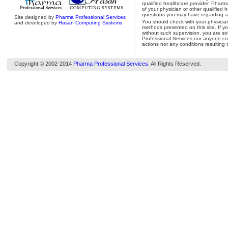
qualified healthcare provider. Pharm
of your physician or other qualified 
questions you may have regarding a 
Site designed by
Pharma Professional Services
You should check with your physicia
and developed by
Hasan Computing Systems
methods presented on this site. If y
without such supervision, you are so
Professional Services nor anyone con
actions nor any conditions resulting 
Copyright © 2002-2014
Pharma Professional Services
. All Rights Reserved.