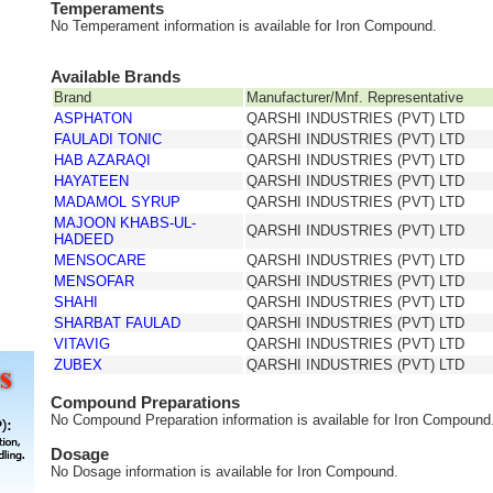
Temperaments
No Temperament information is available for Iron Compound.
Available Brands
Brand
Manufacturer/Mnf. Representative
ASPHATON
QARSHI INDUSTRIES (PVT) LTD
FAULADI TONIC
QARSHI INDUSTRIES (PVT) LTD
HAB AZARAQI
QARSHI INDUSTRIES (PVT) LTD
HAYATEEN
QARSHI INDUSTRIES (PVT) LTD
MADAMOL SYRUP
QARSHI INDUSTRIES (PVT) LTD
MAJOON KHABS-UL-
QARSHI INDUSTRIES (PVT) LTD
HADEED
MENSOCARE
QARSHI INDUSTRIES (PVT) LTD
MENSOFAR
QARSHI INDUSTRIES (PVT) LTD
SHAHI
QARSHI INDUSTRIES (PVT) LTD
SHARBAT FAULAD
QARSHI INDUSTRIES (PVT) LTD
VITAVIG
QARSHI INDUSTRIES (PVT) LTD
ZUBEX
QARSHI INDUSTRIES (PVT) LTD
Compound Preparations
No Compound Preparation information is available for Iron Compound
Dosage
No Dosage information is available for Iron Compound.