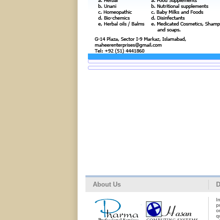
About Us
D
I
p
o
q