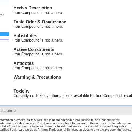
Herb's Description
Iron Compound is not a herb.
Taste Odor & Occurrence
Iron Compound is not a herb.
Substitutes
Iron Compound is not a herb.
Active Constituents
Iron Compound is not a herb.
Antidotes
Iron Compound is not a herb.
Warning & Precautions
--
Toxicity
Currently no Toxicity information is available for Iron Compound. (wor
isclaimer
nformation provided on this Web site is neither intended nor implied to be a substitute for
rofessional medical advice. You should not use this information on this web site or the information
n links from this site to diagnose or treat a health problem or disease without consulting with a
ualified healthcare provider. Pharma Professional Services advises you to always seek the advice