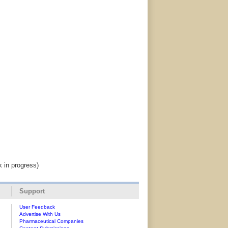
k in progress)
Support
User Feedback
Advertise With Us
Pharmaceutical Companies