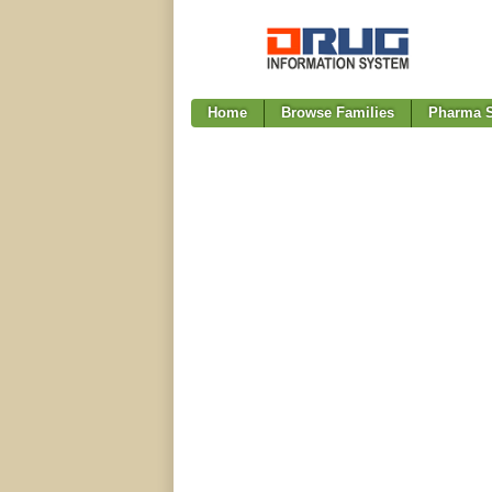
Home
Browse Families
Pharma S