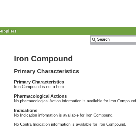
uppliers
Iron Compound
Primary Characteristics
Primary Characteristics
Iron Compound is not a herb.
Pharmacological Actions
No pharmacological Action information is available for Iron Compound
Indications
No Indication information is available for Iron Compound.
No Contra Indication information is available for Iron Compound.