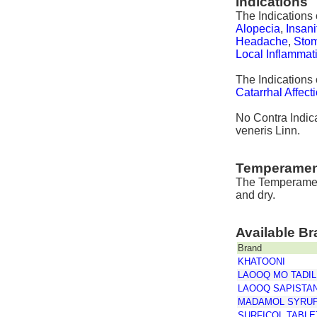
Indications
The Indications 
Alopecia
,
Insani
Headache
,
Stom
Local Inflammat
The Indications
Catarrhal Affect
No Contra Indica
veneris Linn.
Temperamen
The Temperament
and dry.
Available B
Brand
KHATOONI
LAOOQ MO TADIL
LAOOQ SAPISTA
MADAMOL SYRU
SURFICOL TABLE