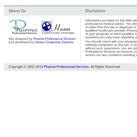
About Us
Disclaimer
Information provided on this Web site
professional medical advice. You shou
on links from this site to diagnose o
qualified healthcare provider. Pharm
of your physician or other qualified 
questions you may have regarding a 
Site designed by
Pharma Professional Services
You should check with your physicia
and developed by
Hasan Computing Systems
methods presented on this site. If y
without such supervision, you are so
Professional Services nor anyone con
actions nor any conditions resulting 
Copyright © 2002-2014
Pharma Professional Services
. All Rights Reserved.