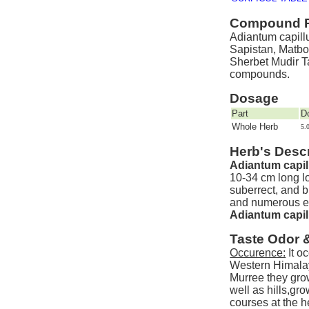
Compound P
Adiantum capillu
Sapistan, Matbo
Sherbet Mudir T
compounds.
Dosage
Part
D
Whole Herb
5.
Herb's Descr
Adiantum capil
10-34 cm long lo
suberrect, and b
and numerous er
Adiantum capil
Taste Odor 
Occurence:
It o
Western Himalay
Murree they gro
well as hills,gr
courses at the he