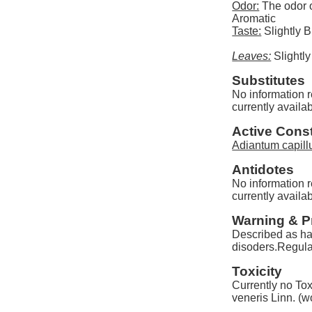
Odor:
The odor o
Aromatic
Taste:
Slightly Bi
Leaves:
Slightly
Substitutes
No information r
currently availab
Active Const
Adiantum capill
Antidotes
No information r
currently availab
Warning & P
Described as har
disoders.Regula
Toxicity
Currently no Tox
veneris Linn. (w