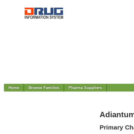
Home
Browse Families
Pharma Suppliers
Adiantum 
Primary Cha