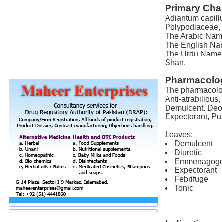
Primary Char
Adiantum capill
Polypodiaceae, 
The Arabic Name
The English Nam
The Urdu Names 
Shan.
Pharmacolog
The pharmacolog
Anti-atrabilious,
Demulcent, Deob
Expectorant, Pu
Leaves:
Demulcent
Diuretic
Emmenagog
Expectorant
Febrifuge
Tonic