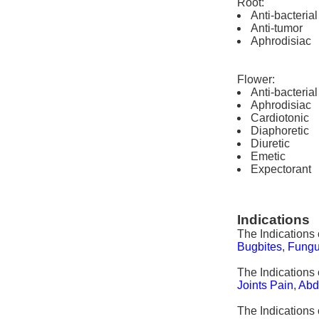
Root:
Anti-bacterial
Anti-tumor
Aphrodisiac
Flower:
Anti-bacterial
Aphrodisiac
Cardiotonic
Diaphoretic
Diuretic
Emetic
Expectorant
Indications
The Indications
Bugbites
,
Fung
The Indications 
Joints Pain
,
Abd
The Indications 