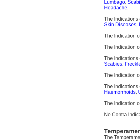
Lumbago
,
Scab
Headache
.
The Indications 
Skin Diseases
,
The Indication o
The Indication o
The Indications 
Scabies
,
Freckl
The Indication 
The Indications 
Haemorrhoids
,
The Indication 
No Contra Indica
Temperamen
The Temperament