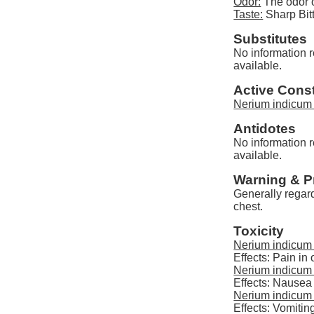
Odor:
The odor o
Taste:
Sharp Bit
Substitutes
No information r
available.
Active Const
Nerium indicum 
Antidotes
No information r
available.
Warning & P
Generally regard
chest.
Toxicity
Nerium indicum 
Effects: Pain in 
Nerium indicum 
Effects: Nausea
Nerium indicum 
Effects: Vomitin