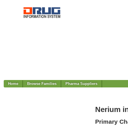
Home
Browse Families
Pharma Suppliers
Nerium i
Primary Cha