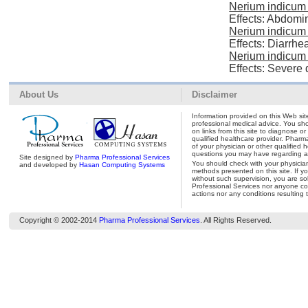
Nerium indicum 
Effects: Abdomi
Nerium indicum 
Effects: Diarrhe
Nerium indicum 
Effects: Severe 
About Us
Disclaimer
Information provided on this Web site
professional medical advice. You shou
on links from this site to diagnose o
qualified healthcare provider. Pharm
of your physician or other qualified 
questions you may have regarding a 
Site designed by
Pharma Professional Services
You should check with your physicia
and developed by
Hasan Computing Systems
methods presented on this site. If y
without such supervision, you are so
Professional Services nor anyone con
actions nor any conditions resulting 
Copyright © 2002-2014
Pharma Professional Services
. All Rights Reserved.