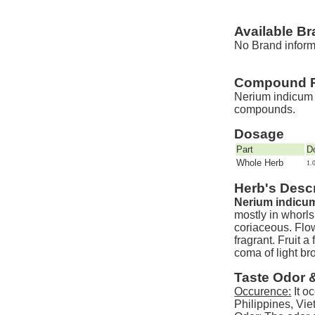
Available B
No Brand informa
Compound P
Nerium indicum M
compounds.
Dosage
Part
D
Whole Herb
1.
Herb's Descr
Nerium indicum
mostly in whorls
coriaceous. Flow
fragrant. Fruit 
coma of light br
Taste Odor 
Occurence:
It o
Philippines, Vi