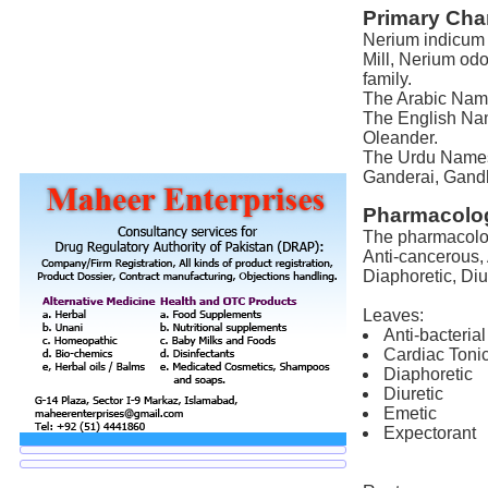
Primary Char
Nerium indicum M
Mill, Nerium od
family.
The Arabic Name 
The English Nam
Oleander.
The Urdu Names 
Ganderai, Gandh
Pharmacolog
The pharmacologi
Anti-cancerous, 
Diaphoretic, Diu
Leaves:
Anti-bacterial
Cardiac Toni
Diaphoretic
Diuretic
Emetic
Expectorant