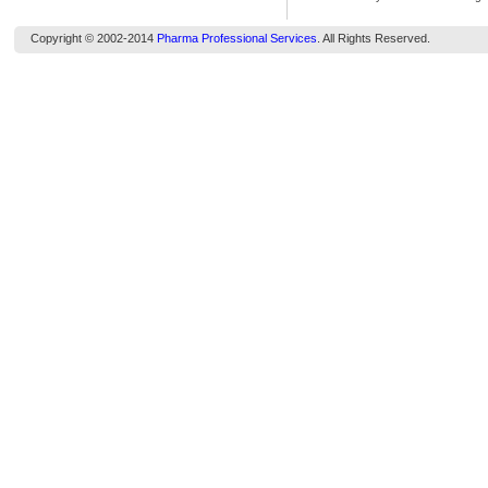
Copyright © 2002-2014
Pharma Professional Services
. All Rights Reserved.