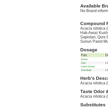
Available B
No Brand informa
Compound P
Acacia nilotica 
Hab Awaz Kusha
Sapistan, Qurs D
Sunun Paost Mu
Dosage
Part
D
Extract
Gum
1.
Leaves Extract
Stem-Bark
5.
Herb's Descr
Acacia nilotica (
Taste Odor 
Acacia nilotica (
Substitutes