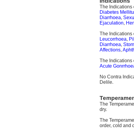
Indications
The Indications 
Diabetes Mellit
Diarrhoea
,
Sexua
Ejaculation
,
He
The Indications 
Leucorrhoea
,
Pi
Diarrhoea
,
Stoma
Affections
,
Aphth
The Indications 
Acute Gonrrhoe
No Contra Indica
Delile.
Temperamen
The Temperament
dry.
The Temperament
order, cold and d