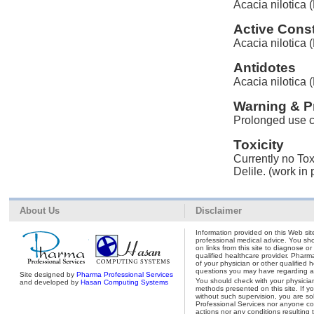
Acacia nilotica (
Active Const
Acacia nilotica (
Antidotes
Acacia nilotica (
Warning & P
Prolonged use c
Toxicity
Currently no Tox
Delile. (work in
About Us
Disclaimer
Information provided on this Web site
professional medical advice. You shou
on links from this site to diagnose o
qualified healthcare provider. Pharm
of your physician or other qualified 
questions you may have regarding a 
Site designed by
Pharma Professional Services
You should check with your physicia
and developed by
Hasan Computing Systems
methods presented on this site. If y
without such supervision, you are so
Professional Services nor anyone con
actions nor any conditions resulting 