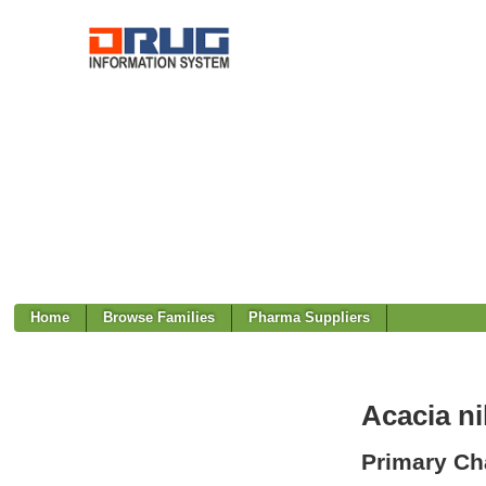
Home
Browse Families
Pharma Suppliers
Acacia ni
Primary Cha