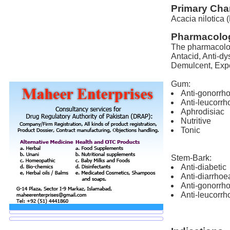
Primary Char
Acacia nilotica (
Pharmacolog
The pharmacologi
Antacid, Anti-dy
Demulcent, Expec
Gum:
Anti-gonorrh
Anti-leucorrh
Aphrodisiac
Nutritive
Tonic
Stem-Bark:
Anti-diabetic
Anti-diarrhoe
Anti-gonorrh
Anti-leucorrh