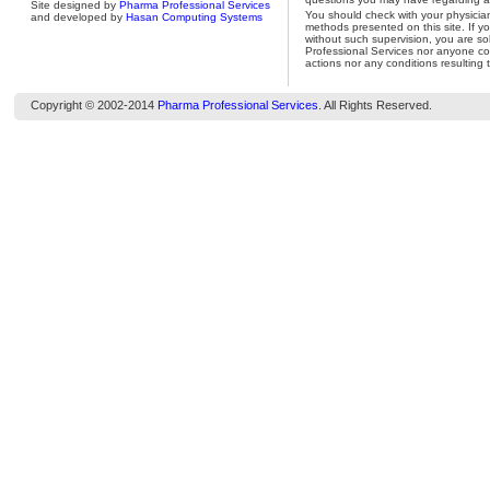
Site designed by
Pharma Professional Services
You should check with your physicia
and developed by
Hasan Computing Systems
methods presented on this site. If y
without such supervision, you are so
Professional Services nor anyone con
actions nor any conditions resulting 
Copyright © 2002-2014
Pharma Professional Services
. All Rights Reserved.