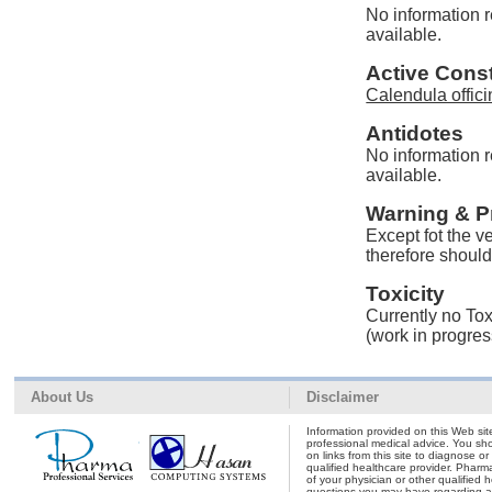
No information r
available.
Active Const
Calendula offici
Antidotes
No information r
available.
Warning & P
Except fot the v
therefore should 
Toxicity
Currently no Toxi
(work in progres
About Us
Disclaimer
Information provided on this Web site
professional medical advice. You shou
on links from this site to diagnose o
qualified healthcare provider. Pharm
of your physician or other qualified 
questions you may have regarding a 