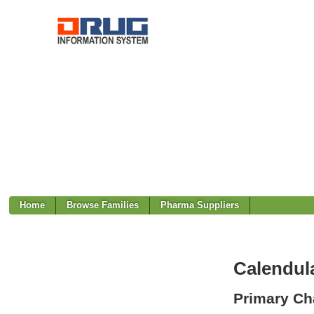
Home
Browse Families
Pharma Suppliers
Calendula
Primary Cha