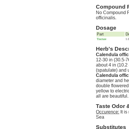
Compound P
No Compound Pre
officinalis.
Dosage
Part
D
Tincture
1.
Herb's Descr
Calendula offic
12-30 in (30.5-7
about 4 in (10.2
(spatulate) and 
Calendula offic
diameter and hel
double flowered 
yellow to elect
all are beautiful.
Taste Odor 
Occurence:
It i
Sea
Substitutes