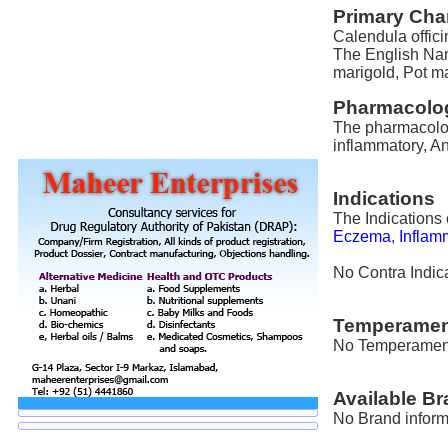
Primary Char
Calendula offici
The English Nam
marigold, Pot ma
Pharmacolog
The pharmacologi
inflammatory, An
Indications
The Indications 
Eczema
,
Inflam
No Contra Indica
Temperamen
No Temperament i
Available B
No Brand informa