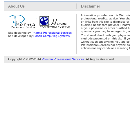
About Us
Disclaimer
Information provided on this Web site
professional medical advice. You shou
on links from this site to diagnose o
qualified healthcare provider. Pharm
of your physician or other qualified 
questions you may have regarding a 
Site designed by
Pharma Professional Services
You should check with your physicia
and developed by
Hasan Computing Systems
methods presented on this site. If y
without such supervision, you are so
Professional Services nor anyone con
actions nor any conditions resulting 
Copyright © 2002-2014
Pharma Professional Services
. All Rights Reserved.