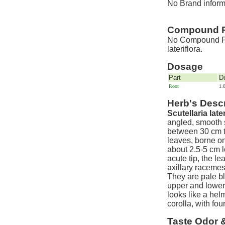
No Brand informat
Compound P
No Compound Pre
lateriflora.
Dosage
Part
D
Root
1.
Herb's Descr
Scutellaria later
angled, smooth 
between 30 cm t
leaves, borne o
about 2.5-5 cm 
acute tip, the l
axillary racemes 
They are pale b
upper and lower
looks like a hel
corolla, with fo
Taste Odor 