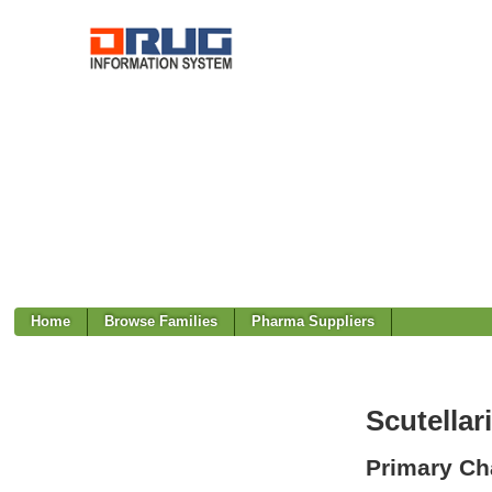
Home
Browse Families
Pharma Suppliers
Scutellari
Primary Cha