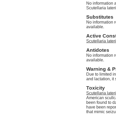
No information a
Scutellaria lateri
Substitutes
No information re
available.
Active Const
Scutellaria lateri
Antidotes
No information re
available.
Warning & P
Due to limited i
and lactation, i
Toxicity
Scutellaria lateri
American scullc
been found to d
have been repor
that mimic seizu