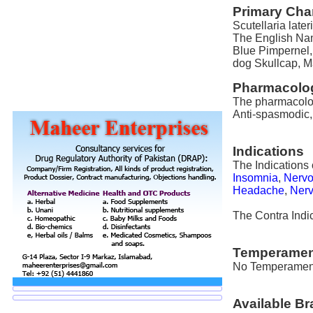
Primary Char
Scutellaria lateri
The English Nam
Blue Pimpernel
dog Skullcap, 
Pharmacolog
The pharmacologic
Anti-spasmodic,
Indications
The Indications o
Insomnia
,
Nervo
Headache
,
Nerv
The Contra Indica
Temperamen
No Temperament i
Available B