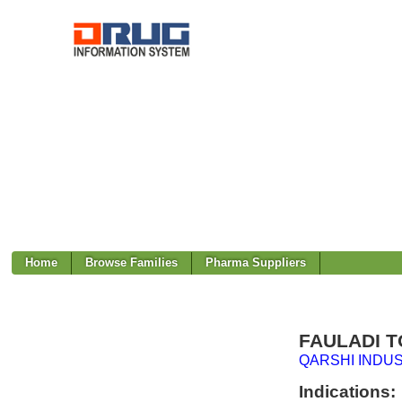
Home
Browse Families
Pharma Suppliers
FAULADI T
QARSHI INDUS
Indications: