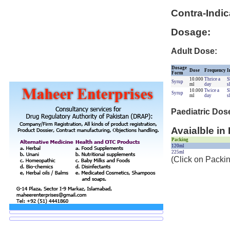
Contra-Indic
Dosage:
Adult Dose:
Dosage
Dose
Frequency
I
Form
10.000
Thrice a
S
Syrup
ml
day
s
10.000
Twice a
S
Syrup
ml
day
s
Paediatric Dos
Avaialble in
Packing
120ml
225ml
(Click on Packin