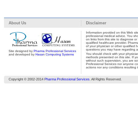
About Us
Disclaimer
Information provided on this Web site
professional medical advice. You shou
on links from this site to diagnose o
qualified healthcare provider. Pharm
of your physician or other qualified 
questions you may have regarding a 
Site designed by
Pharma Professional Services
You should check with your physicia
and developed by
Hasan Computing Systems
methods presented on this site. If y
without such supervision, you are so
Professional Services nor anyone con
actions nor any conditions resulting 
Copyright © 2002-2014
Pharma Professional Services
. All Rights Reserved.