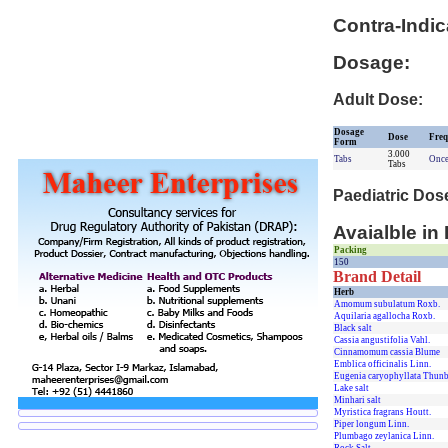
Contra-Indic
Dosage:
Adult Dose:
Dosage
Dose
Freq
Form
3.000
Tabs
Once
Tabs
Paediatric Dos
Avaialble in
Packing
150
Brand Detail
Herb
Amomum subulatum Roxb.
Aquilaria agallocha Roxb.
Black salt
Cassia angustifolia Vahl.
Cinnamomum cassia Blume
Emblica officinalis Linn.
Eugenia caryophyllata Thunb
Lake salt
Minhari salt
Myristica fragrans Houtt.
Piper longum Linn.
Plumbago zeylanica Linn.
Rock Salt