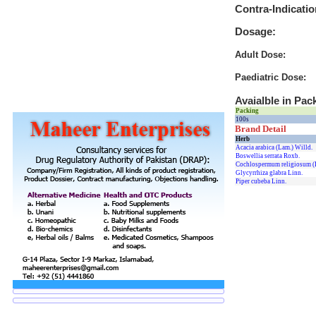
Contra-Indicatio
Dosage:
Adult Dose:
Paediatric Dose:
Avaialble in Pac
Packing
100s
Brand Detail
Herb
Acacia arabica (Lam.) Willd.
Boswellia serrata Roxb.
Cochlospermum religiosum (
Glycyrrhiza glabra Linn.
Piper cubeba Linn.