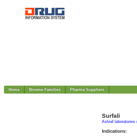
Home
Browse Families
Pharma Suppliers
Surfali
Ashraf laboratories 
Indications: