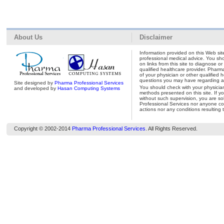
About Us
Disclaimer
Information provided on this Web site
professional medical advice. You shou
on links from this site to diagnose o
qualified healthcare provider. Pharm
of your physician or other qualified 
questions you may have regarding a 
Site designed by
Pharma Professional Services
You should check with your physicia
and developed by
Hasan Computing Systems
methods presented on this site. If y
without such supervision, you are so
Professional Services nor anyone con
actions nor any conditions resulting 
Copyright © 2002-2014
Pharma Professional Services
. All Rights Reserved.