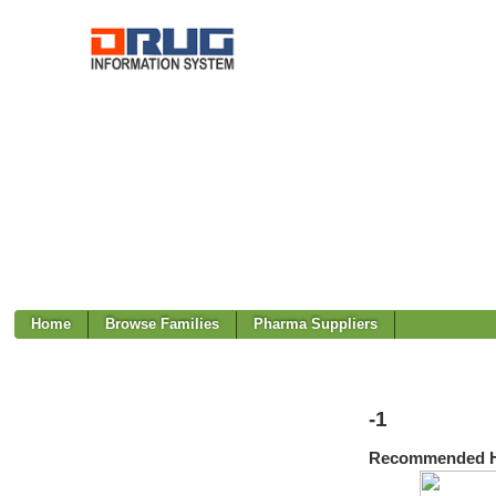
Home
Browse Families
Pharma Suppliers
-1
Recommended H