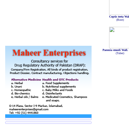
Coptis teeta Wal
(Root)
Paeonia emodi Wall.
(Tuber)