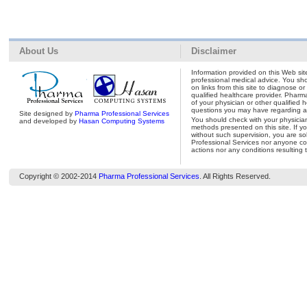
About Us
Disclaimer
Information provided on this Web site
professional medical advice. You shou
on links from this site to diagnose o
qualified healthcare provider. Pharm
of your physician or other qualified 
questions you may have regarding a 
Site designed by
Pharma Professional Services
You should check with your physicia
and developed by
Hasan Computing Systems
methods presented on this site. If y
without such supervision, you are so
Professional Services nor anyone con
actions nor any conditions resulting 
Copyright © 2002-2014
Pharma Professional Services
. All Rights Reserved.