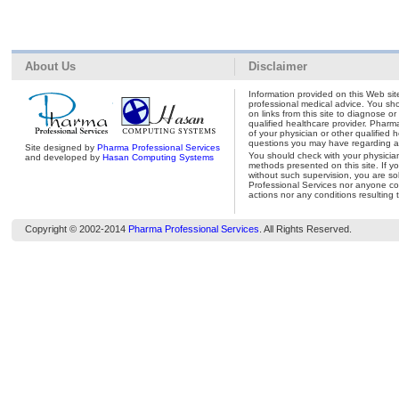
About Us
Disclaimer
Information provided on this Web site
professional medical advice. You shou
on links from this site to diagnose o
qualified healthcare provider. Pharm
of your physician or other qualified 
questions you may have regarding a 
Site designed by
Pharma Professional Services
You should check with your physicia
and developed by
Hasan Computing Systems
methods presented on this site. If y
without such supervision, you are so
Professional Services nor anyone con
actions nor any conditions resulting 
Copyright © 2002-2014
Pharma Professional Services
. All Rights Reserved.