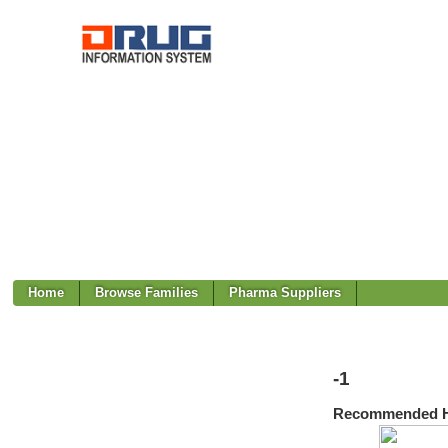
Home
Browse Families
Pharma Suppliers
-1
Recommended H