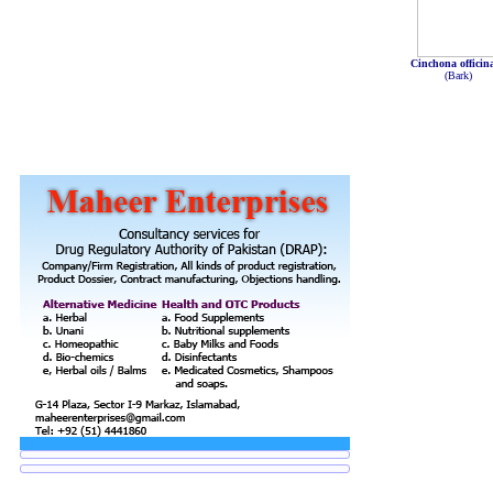
Cinchona officina
(Bark)