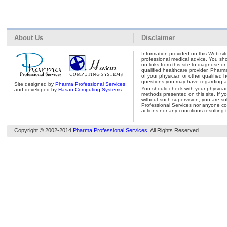
About Us
Disclaimer
Information provided on this Web site
professional medical advice. You shou
on links from this site to diagnose o
qualified healthcare provider. Pharm
of your physician or other qualified 
questions you may have regarding a 
Site designed by
Pharma Professional Services
You should check with your physicia
and developed by
Hasan Computing Systems
methods presented on this site. If y
without such supervision, you are so
Professional Services nor anyone con
actions nor any conditions resulting 
Copyright © 2002-2014
Pharma Professional Services
. All Rights Reserved.