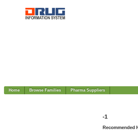
Home
Browse Families
Pharma Suppliers
-1
Recommended H