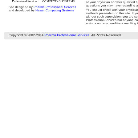
of your physician or other qualified 
questions you may have regarding a 
Site designed by
Pharma Professional Services
You should check with your physicia
and developed by
Hasan Computing Systems
methods presented on this site. If y
without such supervision, you are so
Professional Services nor anyone con
actions nor any conditions resulting 
Copyright © 2002-2014
Pharma Professional Services
. All Rights Reserved.