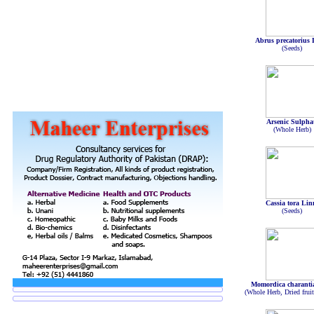
Abrus precatorius 
(Seeds)
Arsenic Sulpha
(Whole Herb)
Cassia tora Lin
(Seeds)
Momordica charanti
(Whole Herb, Dried frui