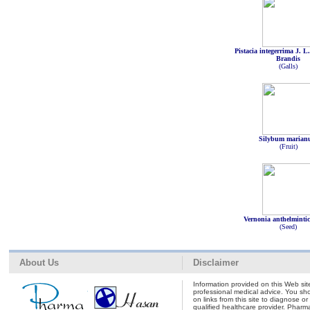
Pistacia integerrima J. L
Brandis
(Galls)
Silybum maria
(Fruit)
Vernonia anthelminti
(Seed)
About Us
Disclaimer
Information provided on this Web site
professional medical advice. You shou
on links from this site to diagnose o
qualified healthcare provider. Pharm