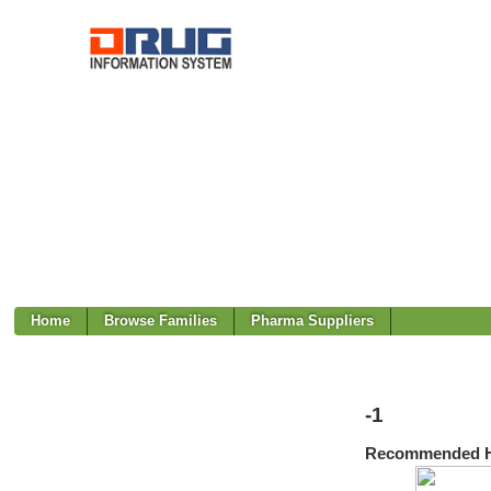
Home
Browse Families
Pharma Suppliers
-1
Recommended H