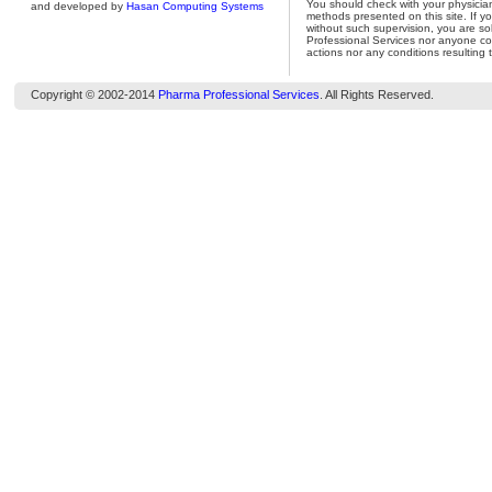
You should check with your physicia
and developed by
Hasan Computing Systems
methods presented on this site. If y
without such supervision, you are so
Professional Services nor anyone con
actions nor any conditions resulting 
Copyright © 2002-2014
Pharma Professional Services
. All Rights Reserved.