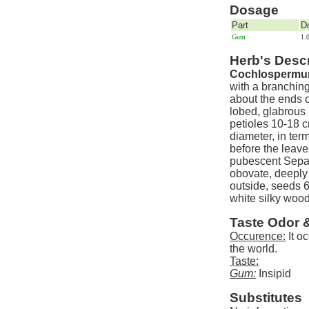
Dosage
Part
D
Gum
1.
Herb's Descr
Cochlospermum 
with a branchin
about the ends o
lobed, glabrous
petioles 10-18 
diameter, in ter
before the leave
pubescent Sepal
obovate, deeply
outside, seeds 
white silky woo
Taste Odor 
Occurence:
It oc
the world.
Taste:
Gum:
Insipid
Substitutes