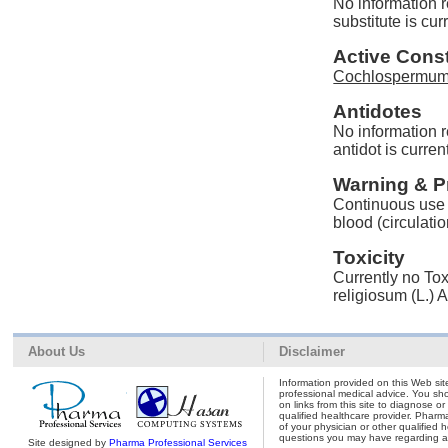
No information 
substitute is cur
Active Const
Cochlospermum r
Antidotes
No information 
antidot is curren
Warning & P
Continuous use o
blood (circulatio
Toxicity
Currently no Tox
religiosum (L.) 
About Us
Disclaimer
Information provided on this Web site
professional medical advice. You shou
on links from this site to diagnose o
qualified healthcare provider. Pharm
of your physician or other qualified 
questions you may have regarding a 
Site designed by
Pharma Professional Services