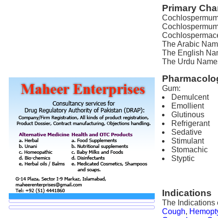
Primary Char
Cochlospermum r
Cochlospermum 
Cochlospermace
The Arabic Name
The English Nam
The Urdu Names f
Pharmacolog
Gum:
Demulcent
Emollient
Glutinous
Refrigerant
Sedative
Stimulant
Stomachic
Styptic
Indications
The Indications
Cough
,
Hemopt