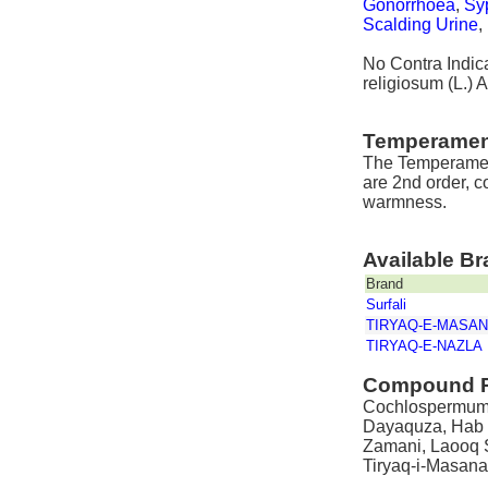
Gonorrhoea
,
Syp
Scalding Urine
,
No Contra Indic
religiosum (L.) A
Temperamen
The Temperamen
are 2nd order, c
warmness.
Available B
Brand
Surfali
TIRYAQ-E-MASA
TIRYAQ-E-NAZLA
Compound P
Cochlospermum re
Dayaquza, Hab L
Zamani, Laooq S
Tiryaq-i-Masana