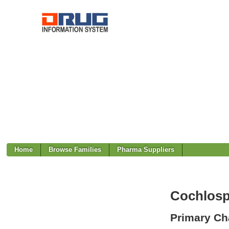
Home
Browse Families
Pharma Suppliers
Cochlos
Primary Cha